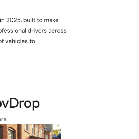
n 2025, built to make
ofessional drivers across
of vehicles to
ovDrop
re.