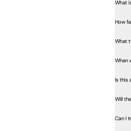
What i
How fa
What ty
When w
Is this
Will th
Can I t