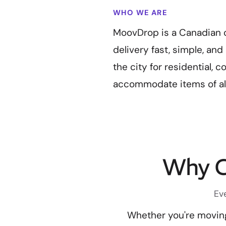
WHO WE ARE
MoovDrop is a Canadian 
delivery fast, simple, an
the city for residential, 
accommodate items of all
Why C
Ev
Whether you're moving 