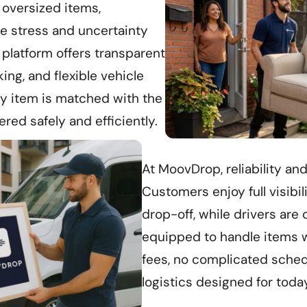
 oversized items,
 stress and uncertainty
 platform offers transparent
king, and flexible vehicle
ry item is matched with the
ered safely and efficiently.
At MoovDrop, reliability and
Customers enjoy full visibil
drop-off, while drivers are 
equipped to handle items w
fees, no complicated schedu
logistics designed for toda