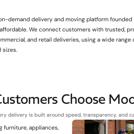
on-demand delivery and moving platform founded i
d affordable. We connect customers with trusted, pr
commercial, and retail deliveries, using a wide range 
 sizes.
ustomers Choose Mo
ery delivery is built around speed, transparency, and ca
furniture, appliances,