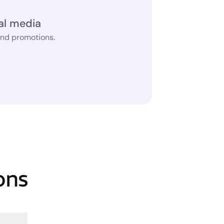
al media
and promotions.
ons