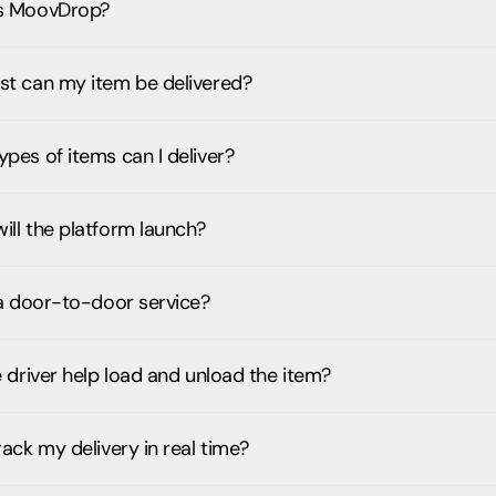
s MoovDrop?
st can my item be delivered?
pes of items can I deliver?
ill the platform launch?
 a door-to-door service?
e driver help load and unload the item?
rack my delivery in real time?