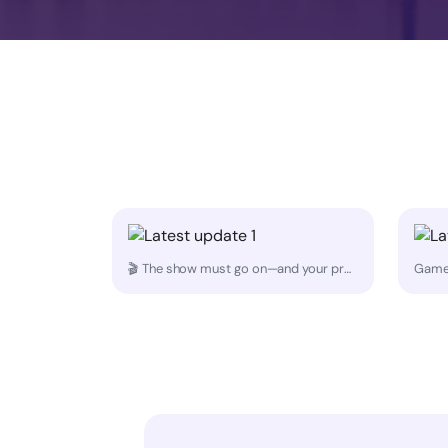
🎬 The show must go on—and your props should arrive on time. Whether it's a last-minute set piece, wardrobe rack, or production gear, MoovDrop helps creators stay on schedule with reliable same-day delivery. 🚚💨 Because great content starts with having the right props in the right place at the right time.