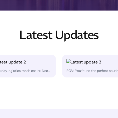
Latest Updates
Game day logistics made easier. Need to move bulky sports team equipment across the GTA — same day? MoovDrop helps with pickups and deliveries for things like: • training gear • coolers • folding tables • tents • signage • team event equipment Perfect for coaches, leagues, and event organizers who need a reliable driver for bulky items that won't fit in a car. Our service is collaborative: you help load and unload with the driver. Book at https://moovdrop.com/ or call 705-805-2600.