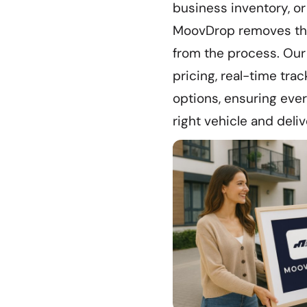
business inventory, or
MoovDrop removes the
from the process. Our
pricing, real-time trac
options, ensuring eve
right vehicle and deliv