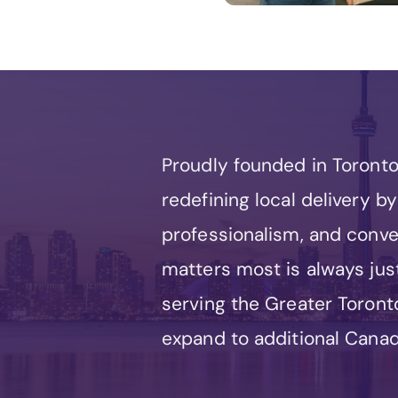
Proudly founded in Toront
redefining local delivery 
professionalism, and conv
matters most is always jus
serving the Greater Toronto
expand to additional Canadi