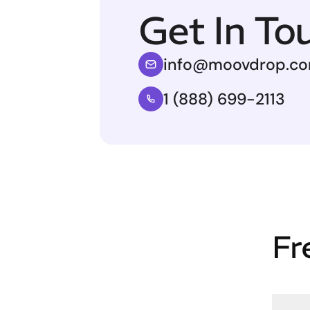
Get In To
info@moovdrop.c
1 (888) 699-2113
Fr