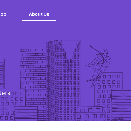
App
About Us
ers.