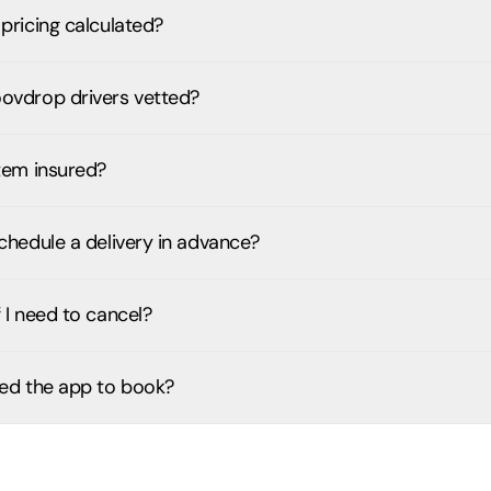
pricing calculated?
ovdrop drivers vetted?
item insured?
chedule a delivery in advance?
 I need to cancel?
eed the app to book?