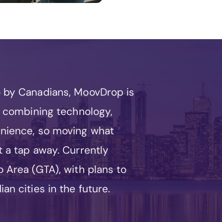
o by Canadians, MoovDrop is
by combining technology,
enience, so moving what
t a tap away. Currently
 Area (GTA), with plans to
an cities in the future.