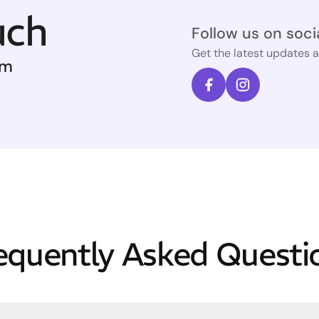
uch
Follow us on soci
Get the latest updates 
om
equently Asked Questi