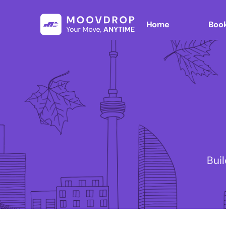
Home
Book
Bui