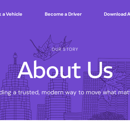
 a Vehicle
Become a Driver
Download 
OUR STORY
About Us
lding a trusted, modern way to move what matt