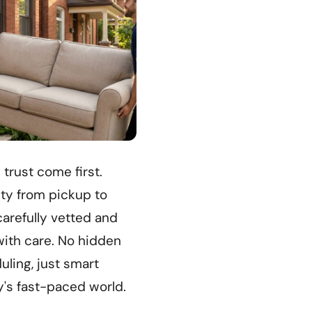
 trust come first.
ity from pickup to
carefully vetted and
ith care. No hidden
ling, just smart
y's fast-paced world.