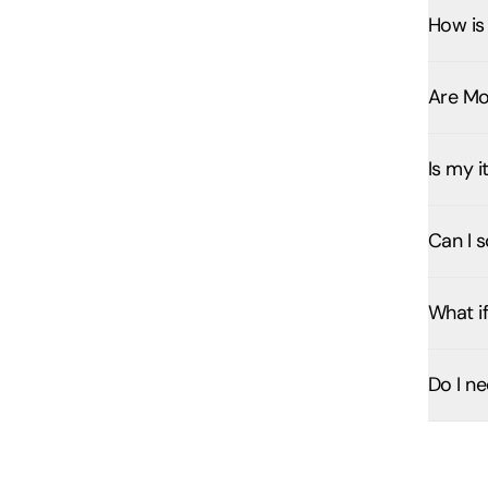
How is 
Are Mo
Is my 
Can I s
What if
Do I n