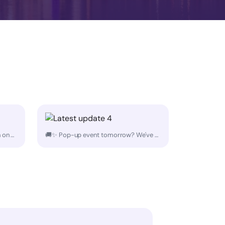
POV: You found the perfect couch on Marketplace… and then remembered you drive a sedan. 😅 Friend with a truck: "Sorry, busy." Other friend with a truck: seen 2 hours ago 👀 Meanwhile, this legend is out here turning a furniture pickup into an Olympic event. 🏋️‍♂️ Skip the back pain, awkward favors, and questionable loading techniques. Let MoovDrop handle the heavy lifting so your big purchase actually makes it home. 🚚✨
🚚✨ Pop-up event tomorrow? We've got the logistics covered. From display racks and signage to event essentials, every minute counts when you're setting up a successful pop-up. Don't let transportation delays slow down your business when customers are ready to shop. With MoovDrop's same-day delivery, your displays, booths, and promotional materials arrive where you need them—fast, safe, and on time. So you can focus on creating memorable customer experiences while we handle the heavy lifting. 📦 Fast pickup 🎪 Event-ready deliveries ⏱️ Same-day service 💼 Perfect for markets, fairs, and pop-up shops Because a great event starts with a smooth setup.