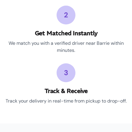
2
Get Matched Instantly
We match you with a verified driver near Barrie within
minutes.
3
Track & Receive
Track your delivery in real-time from pickup to drop-off.