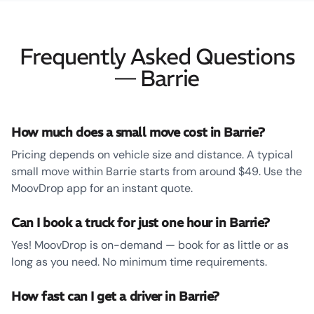
Frequently Asked Questions
— Barrie
How much does a small move cost in Barrie?
Pricing depends on vehicle size and distance. A typical
small move within Barrie starts from around $49. Use the
MoovDrop app for an instant quote.
Can I book a truck for just one hour in Barrie?
Yes! MoovDrop is on-demand — book for as little or as
long as you need. No minimum time requirements.
How fast can I get a driver in Barrie?