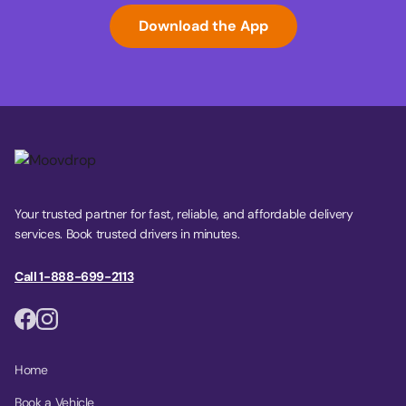
Download the App
Your trusted partner for fast, reliable, and affordable delivery
services. Book trusted drivers in minutes.
Call 1-888-699-2113
Home
Book a Vehicle