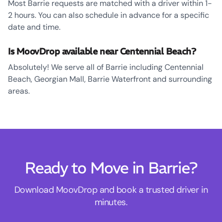
Most Barrie requests are matched with a driver within 1-
2 hours. You can also schedule in advance for a specific
date and time.
Is MoovDrop available near Centennial Beach?
Absolutely! We serve all of Barrie including Centennial
Beach, Georgian Mall, Barrie Waterfront and surrounding
areas.
Ready to Move in Barrie?
Download MoovDrop and book a trusted driver in
minutes.