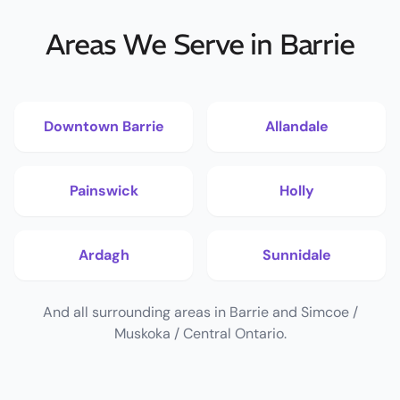
Areas We Serve in Barrie
Downtown Barrie
Allandale
Painswick
Holly
Ardagh
Sunnidale
And all surrounding areas in Barrie and Simcoe /
Muskoka / Central Ontario.