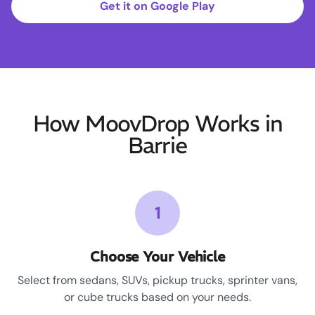
Get it on Google Play
How MoovDrop Works in
Barrie
1
Choose Your Vehicle
Select from sedans, SUVs, pickup trucks, sprinter vans,
or cube trucks based on your needs.