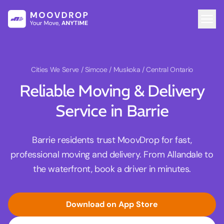
Cities We Serve
/ Simcoe / Muskoka / Central Ontario
Reliable Moving & Delivery
Service in Barrie
Barrie residents trust MoovDrop for fast,
professional moving and delivery. From Allandale to
the waterfront, book a driver in minutes.
Download on App Store