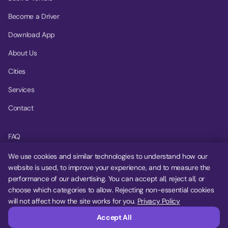
Become a Driver
Download App
About Us
Cities
Services
Contact
FAQ
Help Center
We use cookies and similar technologies to understand how our
website is used, to improve your experience, and to measure the
Privacy Policy
performance of our advertising. You can accept all, reject all, or
choose which categories to allow. Rejecting non-essential cookies
Terms of Service
will not affect how the site works for you.
Privacy Policy
Cookie Settings
Accept All