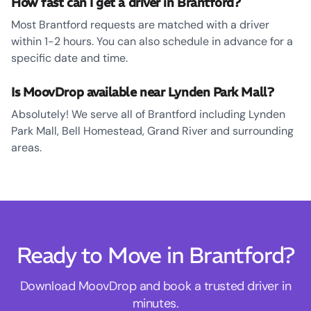
How fast can I get a driver in Brantford?
Most Brantford requests are matched with a driver
within 1-2 hours. You can also schedule in advance for a
specific date and time.
Is MoovDrop available near Lynden Park Mall?
Absolutely! We serve all of Brantford including Lynden
Park Mall, Bell Homestead, Grand River and surrounding
areas.
Ready to Move in Brantford?
Download MoovDrop and book a trusted driver in
minutes.