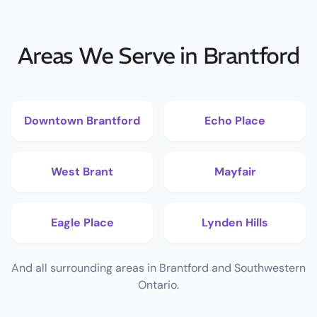
Areas We Serve in Brantford
Downtown Brantford
Echo Place
West Brant
Mayfair
Eagle Place
Lynden Hills
And all surrounding areas in Brantford and Southwestern
Ontario.