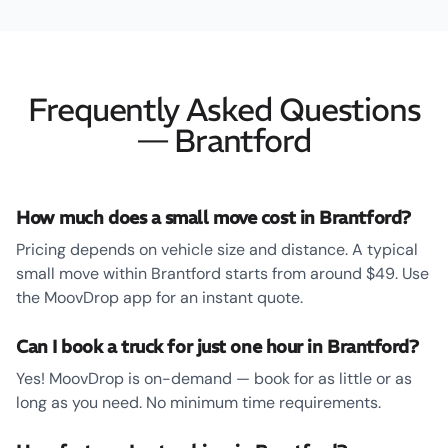
Frequently Asked Questions
— Brantford
How much does a small move cost in Brantford?
Pricing depends on vehicle size and distance. A typical
small move within Brantford starts from around $49. Use
the MoovDrop app for an instant quote.
Can I book a truck for just one hour in Brantford?
Yes! MoovDrop is on-demand — book for as little or as
long as you need. No minimum time requirements.