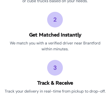
or cube trucks based on your needs.
2
Get Matched Instantly
We match you with a verified driver near Brantford
within minutes.
3
Track & Receive
Track your delivery in real-time from pickup to drop-off.