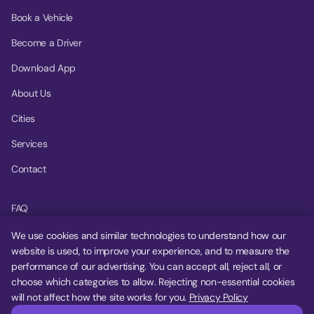
Book a Vehicle
Become a Driver
Download App
About Us
Cities
Services
Contact
FAQ
Help Center
We use cookies and similar technologies to understand how our
website is used, to improve your experience, and to measure the
Privacy Policy
performance of our advertising. You can accept all, reject all, or
choose which categories to allow. Rejecting non-essential cookies
Terms of Service
will not affect how the site works for you.
Privacy Policy
Cookie Settings