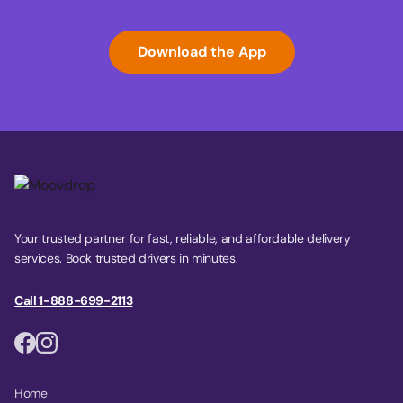
Download the App
Your trusted partner for fast, reliable, and affordable delivery
services. Book trusted drivers in minutes.
Call 1-888-699-2113
Home