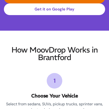
Get it on Google Play
How MoovDrop Works in
Brantford
1
Choose Your Vehicle
Select from sedans, SUVs, pickup trucks, sprinter vans,