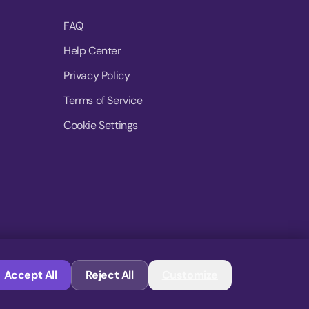
FAQ
Help Center
Privacy Policy
Terms of Service
Cookie Settings
© 2026 MoovDrop. All rights reserved.
Accept All
Reject All
Customize