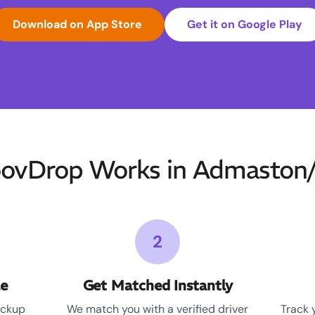
Download on App Store
Get it on Google Play
vDrop Works in Admaston
2
le
Get Matched Instantly
ickup
We match you with a verified driver
Track 