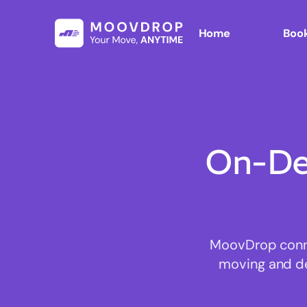
Home
Book
On-De
MoovDrop conne
moving and del