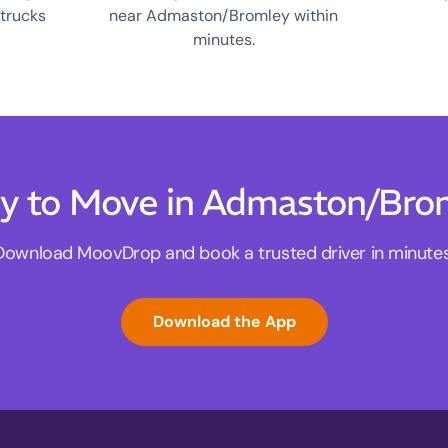
 trucks
near Admaston/Bromley within
minutes.
y to Move in Admaston/Bro
Download MoovDrop and book a trusted driver in minutes
Download the App