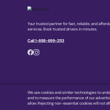
Your trusted partner for fast, reliable, and afford
services. Book trusted drivers in minutes.
Call 1-888-699-2113
We use cookies and similar technologies to unde
and to measure the performance of our advertisin
allow. Rejecting non-essential cookies will not af