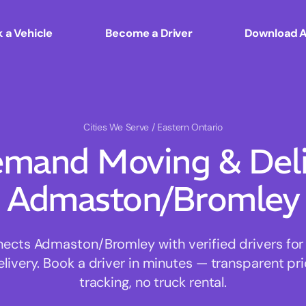
 a Vehicle
Become a Driver
Download 
Cities We Serve
/ Eastern Ontario
mand Moving & Deliv
Admaston/Bromley
cts Admaston/Bromley with verified drivers for f
ivery. Book a driver in minutes — transparent pri
tracking, no truck rental.