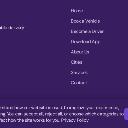
Home
Book a Vehicle
able delivery
Become a Driver
Download App
About Us
Cities
Services
Contact
rstand how our website is used, to improve your experience,
g. You can accept all, reject all, or choose which categories to
fect how the site works for you.
Privacy Policy