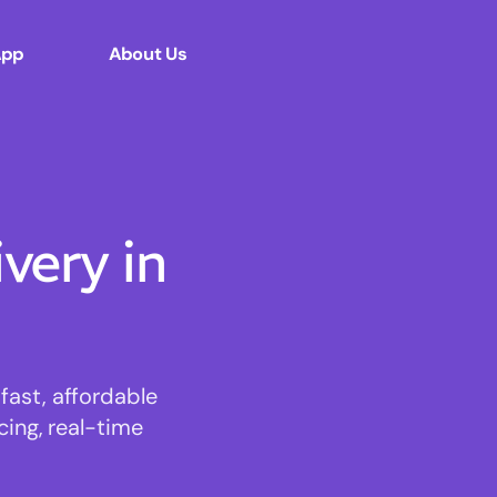
App
About Us
ery in
ast, affordable
cing, real-time