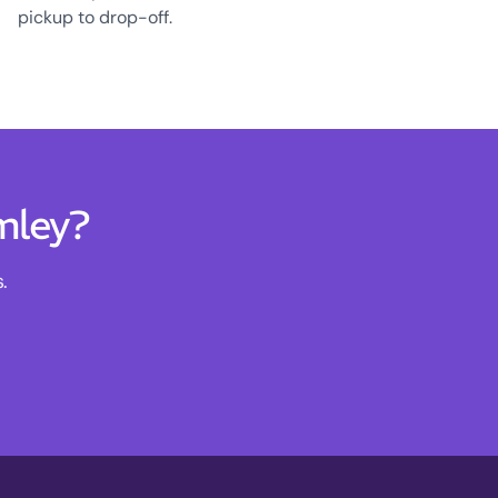
pickup to drop-off.
mley?
.