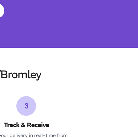
/Bromley
3
Track & Receive
your delivery in real-time from