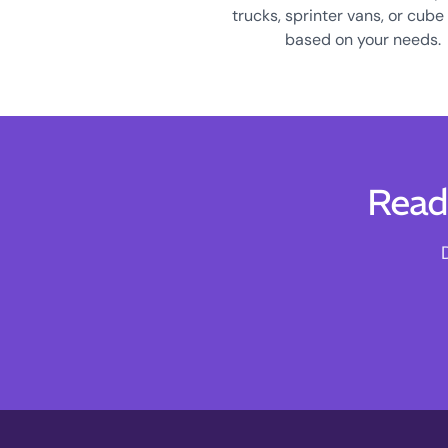
trucks, sprinter vans, or cube
based on your needs.
Read