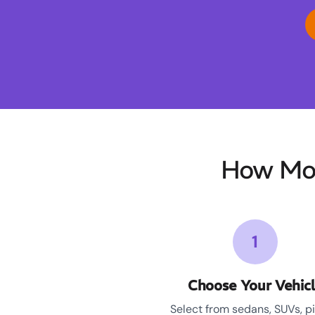
How Moo
1
Choose Your Vehic
Select from sedans, SUVs, p