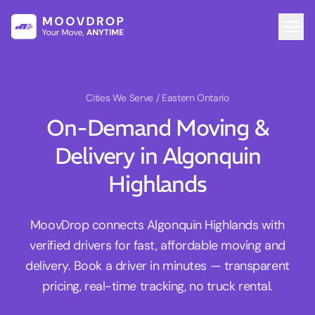
Cities We Serve
/ Eastern Ontario
On-Demand Moving &
Delivery in Algonquin
Highlands
MoovDrop connects Algonquin Highlands with
verified drivers for fast, affordable moving and
delivery. Book a driver in minutes — transparent
pricing, real-time tracking, no truck rental.