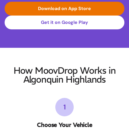
Download on App Store
Get it on Google Play
How MoovDrop Works in
Algonquin Highlands
1
Choose Your Vehicle