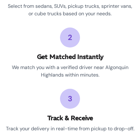
Select from sedans, SUVs, pickup trucks, sprinter vans,
or cube trucks based on your needs.
2
Get Matched Instantly
We match you with a verified driver near Algonquin
Highlands within minutes.
3
Track & Receive
Track your delivery in real-time from pickup to drop-off.