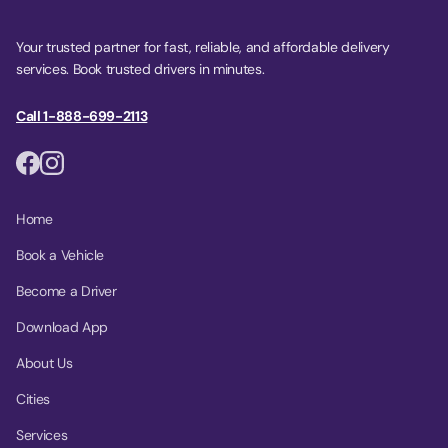
Your trusted partner for fast, reliable, and affordable delivery
services. Book trusted drivers in minutes.
Call 1-888-699-2113
Home
Book a Vehicle
Become a Driver
Download App
About Us
Cities
Services