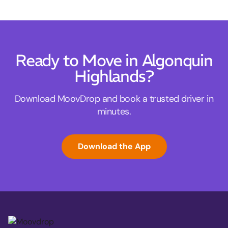
Ready to Move in Algonquin
Highlands?
Download MoovDrop and book a trusted driver in
minutes.
Download the App