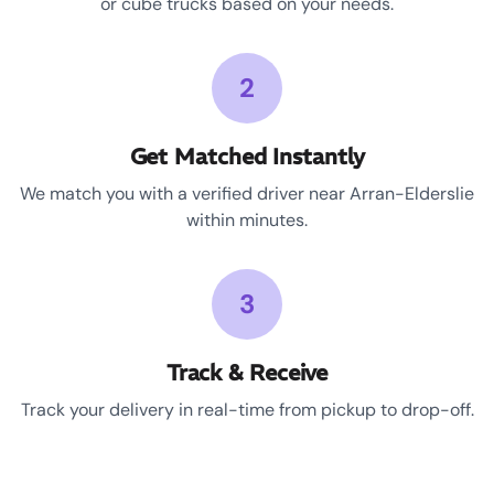
or cube trucks based on your needs.
2
Get Matched Instantly
We match you with a verified driver near Arran-Elderslie
within minutes.
3
Track & Receive
Track your delivery in real-time from pickup to drop-off.