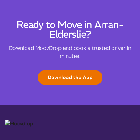
Ready to Move in Arran-
Elderslie?
Download MoovDrop and book a trusted driver in
minutes.
Download the App