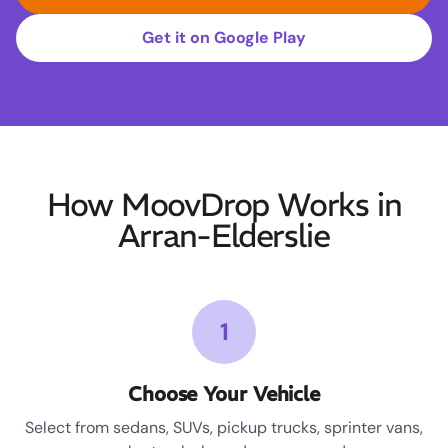
Get it on Google Play
How MoovDrop Works in
Arran-Elderslie
1
Choose Your Vehicle
Select from sedans, SUVs, pickup trucks, sprinter vans,