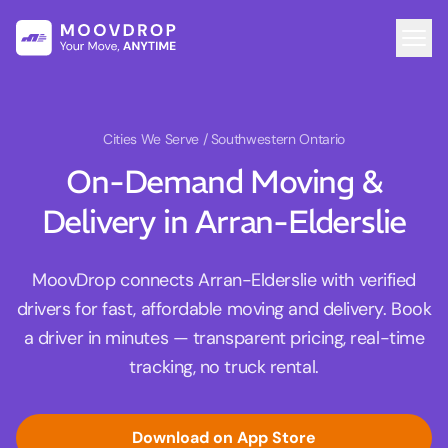
Cities We Serve
/ Southwestern Ontario
On-Demand Moving &
Delivery in Arran-Elderslie
MoovDrop connects Arran-Elderslie with verified
drivers for fast, affordable moving and delivery. Book
a driver in minutes — transparent pricing, real-time
tracking, no truck rental.
Download on App Store