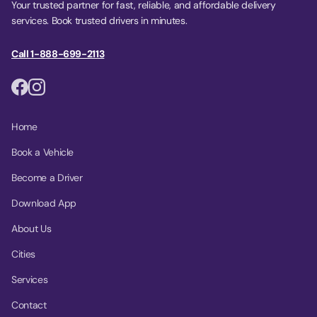
Your trusted partner for fast, reliable, and affordable delivery
services. Book trusted drivers in minutes.
Call 1-888-699-2113
Home
Book a Vehicle
Become a Driver
Download App
About Us
Cities
Services
Contact