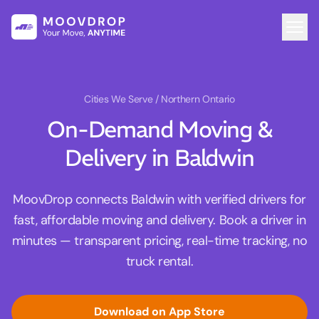
Cities We Serve
/ Northern Ontario
On-Demand Moving &
Delivery in Baldwin
MoovDrop connects Baldwin with verified drivers for
fast, affordable moving and delivery. Book a driver in
minutes — transparent pricing, real-time tracking, no
truck rental.
Download on App Store