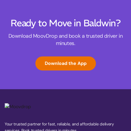
Ready to Move in Baldwin?
Download MoovDrop and book a trusted driver in
minutes.
Download the App
Your trusted partner for fast, reliable, and affordable delivery
services. Book trusted drivers in minutes.