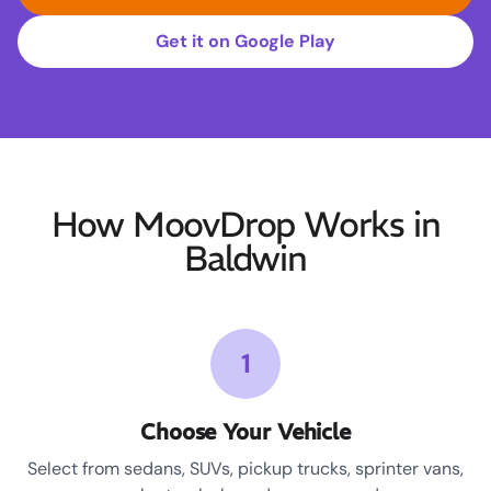
Get it on Google Play
How MoovDrop Works in
Baldwin
1
Choose Your Vehicle
Select from sedans, SUVs, pickup trucks, sprinter vans,