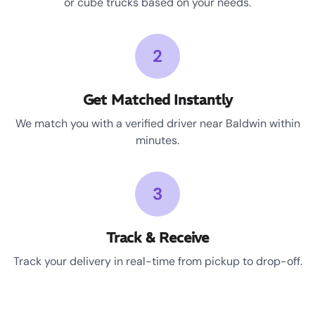
or cube trucks based on your needs.
2
Get Matched Instantly
We match you with a verified driver near Baldwin within
minutes.
3
Track & Receive
Track your delivery in real-time from pickup to drop-off.