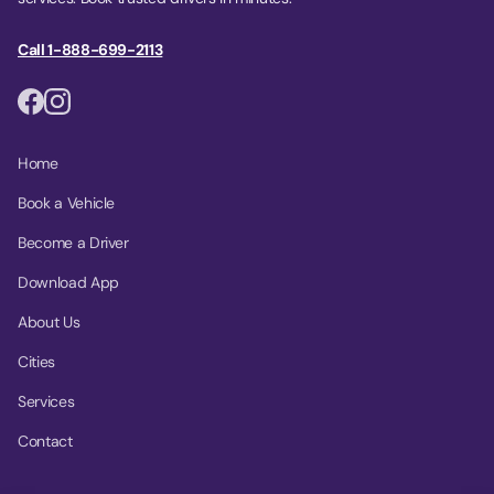
Call 1-888-699-2113
Home
Book a Vehicle
Become a Driver
Download App
About Us
Cities
Services
Contact