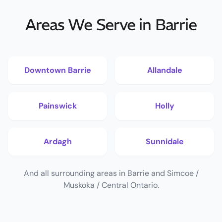
Areas We Serve in Barrie
Downtown Barrie
Allandale
Painswick
Holly
Ardagh
Sunnidale
And all surrounding areas in Barrie and Simcoe /
Muskoka / Central Ontario.