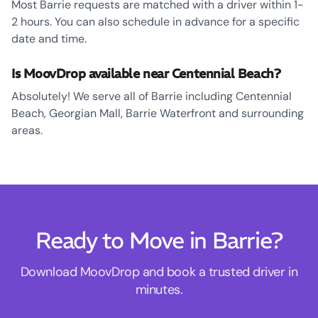
Most Barrie requests are matched with a driver within 1-
2 hours. You can also schedule in advance for a specific
date and time.
Is MoovDrop available near Centennial Beach?
Absolutely! We serve all of Barrie including Centennial
Beach, Georgian Mall, Barrie Waterfront and surrounding
areas.
Ready to Move in Barrie?
Download MoovDrop and book a trusted driver in
minutes.