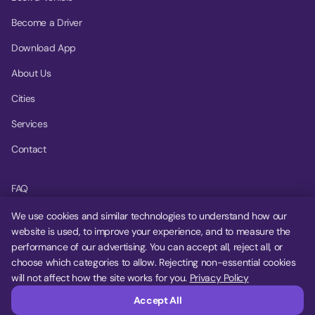
Become a Driver
Download App
About Us
Cities
Services
Contact
FAQ
Help Center
We use cookies and similar technologies to understand how our
website is used, to improve your experience, and to measure the
Privacy Policy
performance of our advertising. You can accept all, reject all, or
choose which categories to allow. Rejecting non-essential cookies
Terms of Service
will not affect how the site works for you.
Privacy Policy
Cookie Settings
Accept All