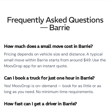
Frequently Asked Questions
— Barrie
How much does a small move cost in Barrie?
Pricing depends on vehicle size and distance. A typical
small move within Barrie starts from around $49. Use the
MoovDrop app for an instant quote.
Can I book a truck for just one hour in Barrie?
Yes! MoovDrop is on-demand — book for as little or as
long as you need. No minimum time requirements.
How fast can I get a driver in Barrie?