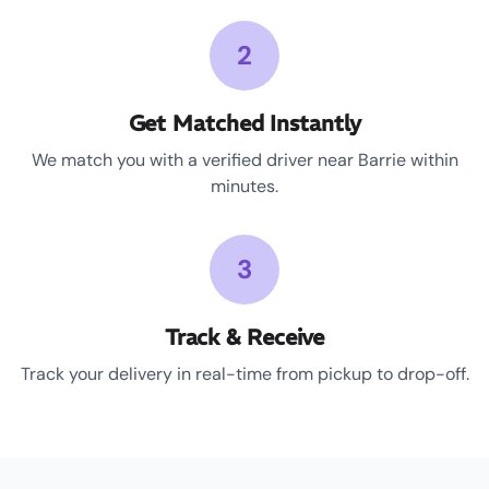
2
Get Matched Instantly
We match you with a verified driver near Barrie within
minutes.
3
Track & Receive
Track your delivery in real-time from pickup to drop-off.