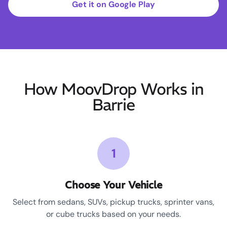
Get it on Google Play
How MoovDrop Works in
Barrie
1
Choose Your Vehicle
Select from sedans, SUVs, pickup trucks, sprinter vans,
or cube trucks based on your needs.