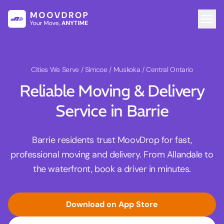
Cities We Serve
/ Simcoe / Muskoka / Central Ontario
Reliable Moving & Delivery
Service in Barrie
Barrie residents trust MoovDrop for fast,
professional moving and delivery. From Allandale to
the waterfront, book a driver in minutes.
Download on App Store