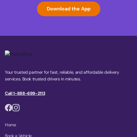
Download the App
Your trusted partner for fast, reliable, and affordable delivery
services. Book trusted drivers in minutes.
Call 1-888-699-2113
Home
Book a Vehicle