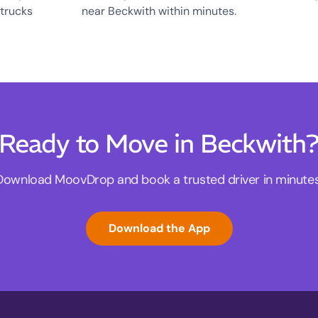
 trucks
near Beckwith within minutes.
Ready to Move in Beckwith
Download MoovDrop and book a trusted driver in minutes
Download the App