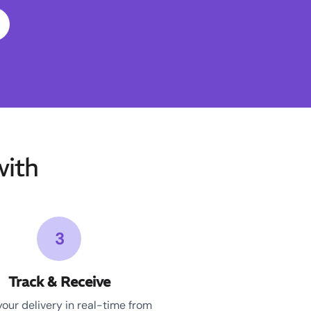
ith
3
Track & Receive
your delivery in real-time from