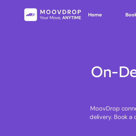
Home
Book
On-De
MoovDrop connect
delivery. Book a 