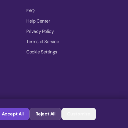
FAQ
Help Center
Privacy Policy
Terms of Service
Cookie Settings
© 2026 MoovDrop. All rights reserved.
Accept All
Reject All
Customize