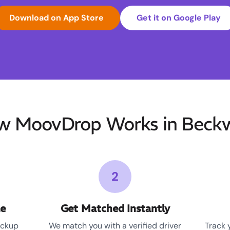
Download on App Store
Get it on Google Play
w MoovDrop Works in Beckw
2
le
Get Matched Instantly
ickup
We match you with a verified driver
Track 