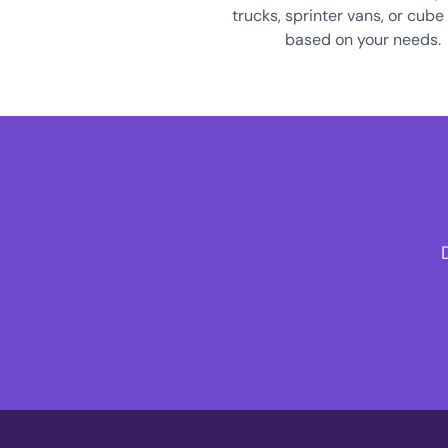
trucks, sprinter vans, or cube
based on your needs.