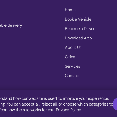
Home
Book a Vehicle
able delivery
Become a Driver
Download App
About Us
Cities
Services
Contact
rstand how our website is used, to improve your experience,
g. You can accept all, reject all, or choose which categories to
fect how the site works for you.
Privacy Policy