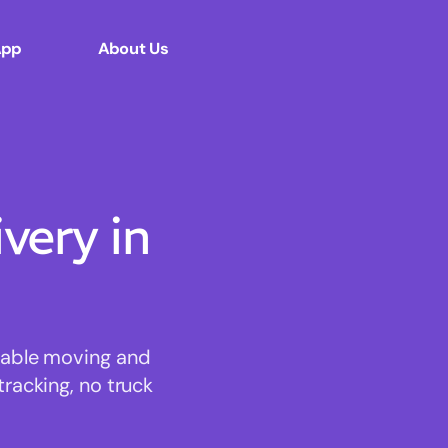
App
About Us
ery in
rdable moving and
tracking, no truck