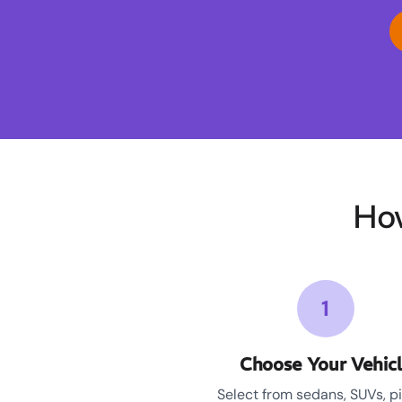
Ho
1
Choose Your Vehic
Select from sedans, SUVs, p