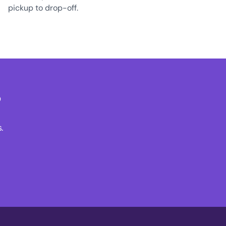
pickup to drop-off.
?
.