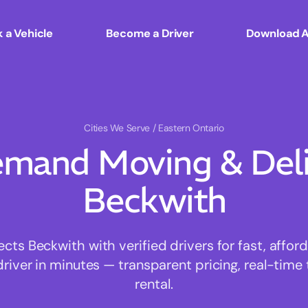
 a Vehicle
Become a Driver
Download 
Cities We Serve
/ Eastern Ontario
mand Moving & Deliv
Beckwith
s Beckwith with verified drivers for fast, affo
driver in minutes — transparent pricing, real-time 
rental.