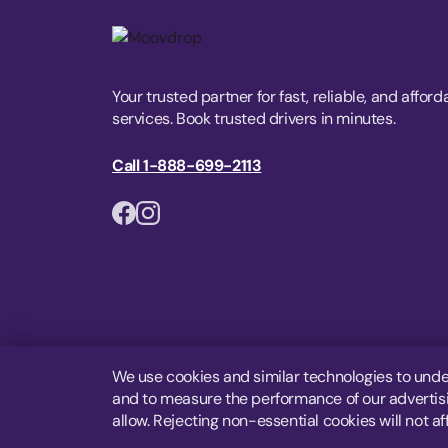
Your trusted partner for fast, reliable, and afford
services. Book trusted drivers in minutes.
Call 1-888-699-2113
We use cookies and similar technologies to unde
and to measure the performance of our advertisin
allow. Rejecting non-essential cookies will not af