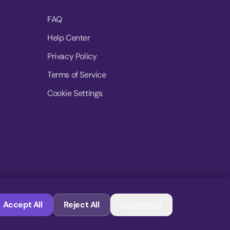
FAQ
Help Center
Privacy Policy
Terms of Service
Cookie Settings
© 2026 MoovDrop. All rights reserved.
Accept All
Reject All
Customize