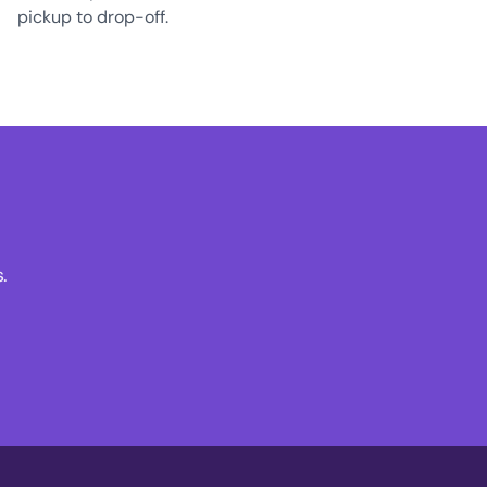
pickup to drop-off.
.