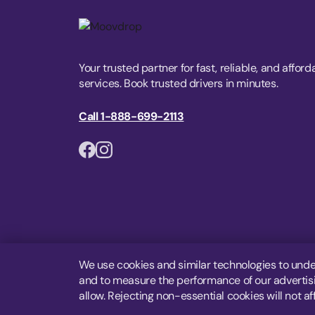
Your trusted partner for fast, reliable, and afford
services. Book trusted drivers in minutes.
Call 1-888-699-2113
We use cookies and similar technologies to unde
and to measure the performance of our advertisin
allow. Rejecting non-essential cookies will not af