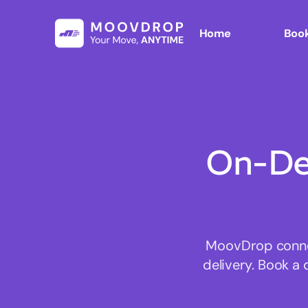
Home
Book
On-De
MoovDrop connec
delivery. Book a 