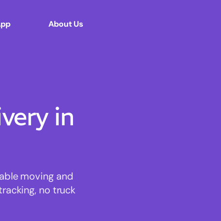
App
About Us
ery in
dable moving and
tracking, no truck