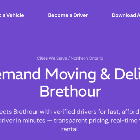
 a Vehicle
Become a Driver
Download 
Cities We Serve
/ Northern Ontario
mand Moving & Deliv
Brethour
ts Brethour with verified drivers for fast, affor
driver in minutes — transparent pricing, real-time 
rental.