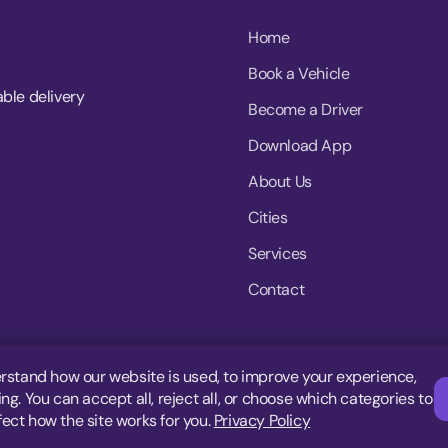
Home
Book a Vehicle
able delivery
Become a Driver
Download App
About Us
Cities
Services
Contact
rstand how our website is used, to improve your experience,
g. You can accept all, reject all, or choose which categories to
fect how the site works for you.
Privacy Policy