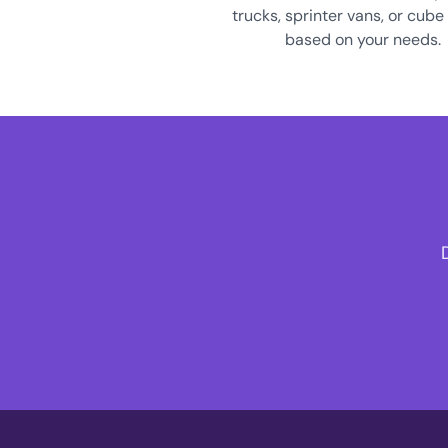
trucks, sprinter vans, or cube
based on your needs.