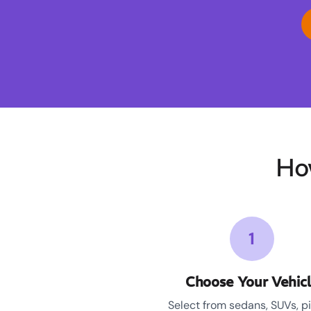
Ho
1
Choose Your Vehic
Select from sedans, SUVs, p