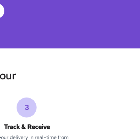
our
3
Track & Receive
your delivery in real-time from