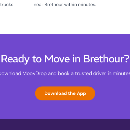
 trucks
near Brethour within minutes.
Ready to Move in Brethour?
Download MoovDrop and book a trusted driver in minutes
Download the App