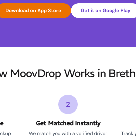
Download on App Store
Get it on Google Play
w MoovDrop Works in Breth
2
le
Get Matched Instantly
ickup
We match you with a verified driver
Track 