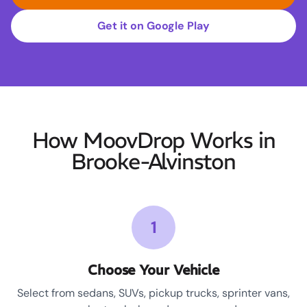
Get it on Google Play
How MoovDrop Works in
Brooke-Alvinston
1
Choose Your Vehicle
Select from sedans, SUVs, pickup trucks, sprinter vans,