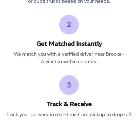
or cube trucks based on your needs.
2
Get Matched Instantly
We match you with a verified driver near Brooke-
Alvinston within minutes.
3
Track & Receive
Track your delivery in real-time from pickup to drop-off.