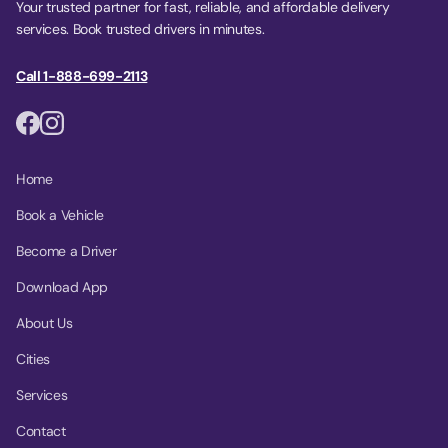
Your trusted partner for fast, reliable, and affordable delivery
services. Book trusted drivers in minutes.
Call 1-888-699-2113
Home
Book a Vehicle
Become a Driver
Download App
About Us
Cities
Services
Contact