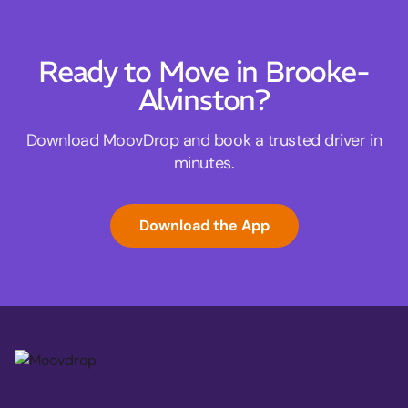
Ready to Move in Brooke-
Alvinston?
Download MoovDrop and book a trusted driver in
minutes.
Download the App