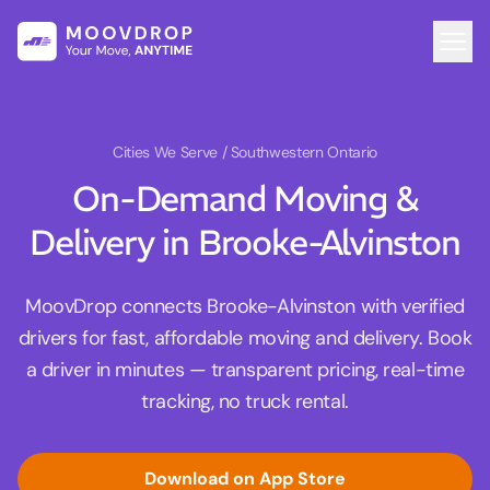
Cities We Serve
/ Southwestern Ontario
On-Demand Moving &
Delivery in Brooke-Alvinston
MoovDrop connects Brooke-Alvinston with verified
drivers for fast, affordable moving and delivery. Book
a driver in minutes — transparent pricing, real-time
tracking, no truck rental.
Download on App Store