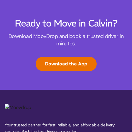
Ready to Move in Calvin?
Download MoovDrop and book a trusted driver in
minutes.
Download the App
Your trusted partner for fast, reliable, and affordable delivery
services. Book trusted drivers in minutes.