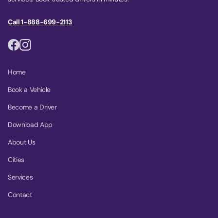
Call 1-888-699-2113
Home
Book a Vehicle
Become a Driver
Download App
About Us
Cities
Services
Contact