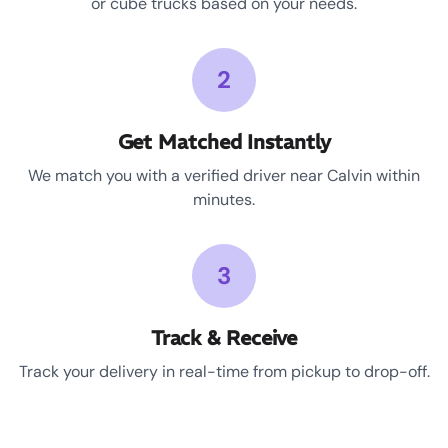
or cube trucks based on your needs.
2
Get Matched Instantly
We match you with a verified driver near Calvin within
minutes.
3
Track & Receive
Track your delivery in real-time from pickup to drop-off.