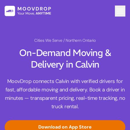
Cities We Serve
/ Northern Ontario
On-Demand Moving &
Delivery in Calvin
MoovDrop connects Calvin with verified drivers for
fast, affordable moving and delivery. Book a driver in
minutes — transparent pricing, real-time tracking, no
truck rental.
Download on App Store