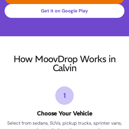
Get it on Google Play
How MoovDrop Works in
Calvin
1
Choose Your Vehicle
Select from sedans, SUVs, pickup trucks, sprinter vans,