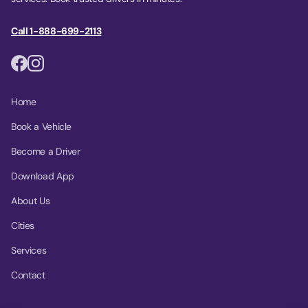
Call 1-888-699-2113
Home
Book a Vehicle
Become a Driver
Download App
About Us
Cities
Services
Contact