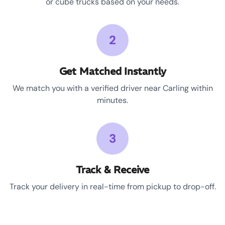
or cube trucks based on your needs.
2
Get Matched Instantly
We match you with a verified driver near Carling within
minutes.
3
Track & Receive
Track your delivery in real-time from pickup to drop-off.