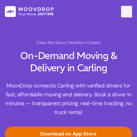
Cities We Serve
/ Northern Ontario
On-Demand Moving &
Delivery in Carling
MoovDrop connects Carling with verified drivers for
fast, affordable moving and delivery. Book a driver in
minutes — transparent pricing, real-time tracking, no
truck rental.
Download on App Store