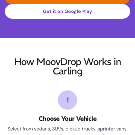
Get it on Google Play
How MoovDrop Works in
Carling
1
Choose Your Vehicle
Select from sedans, SUVs, pickup trucks, sprinter vans,