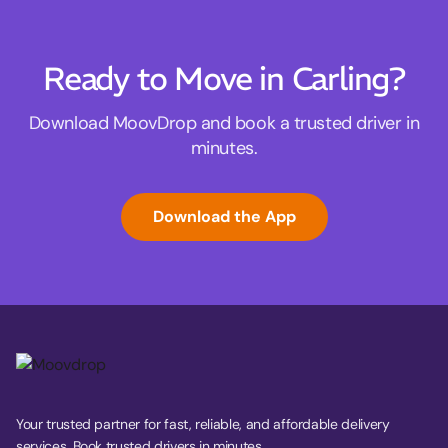
Ready to Move in Carling?
Download MoovDrop and book a trusted driver in
minutes.
Download the App
Your trusted partner for fast, reliable, and affordable delivery
services. Book trusted drivers in minutes.