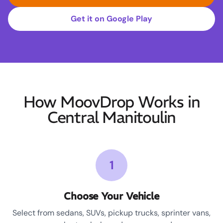
Get it on Google Play
How MoovDrop Works in
Central Manitoulin
1
Choose Your Vehicle
Select from sedans, SUVs, pickup trucks, sprinter vans,