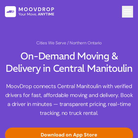
Cities We Serve
/ Northern Ontario
On-Demand Moving &
Delivery in Central Manitoulin
MoovDrop connects Central Manitoulin with verified
drivers for fast, affordable moving and delivery. Book
a driver in minutes — transparent pricing, real-time
tracking, no truck rental.
Download on App Store