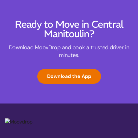
Ready to Move in Central
Manitoulin?
Download MoovDrop and book a trusted driver in
minutes.
Download the App