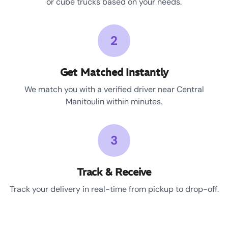
or cube trucks based on your needs.
2
Get Matched Instantly
We match you with a verified driver near Central
Manitoulin within minutes.
3
Track & Receive
Track your delivery in real-time from pickup to drop-off.