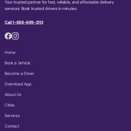
Your trusted partner for fast, reliable, and affordable delivery
services. Book trusted drivers in minutes.
Call 1-888-699-2113
Home
Book a Vehicle
Become a Driver
Download App
About Us
Cities
Services
Contact