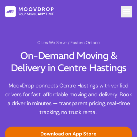
Cities We Serve
/ Eastern Ontario
On-Demand Moving &
Delivery in Centre Hastings
MoovDrop connects Centre Hastings with verified
drivers for fast, affordable moving and delivery. Book
a driver in minutes — transparent pricing, real-time
tracking, no truck rental.
Download on App Store