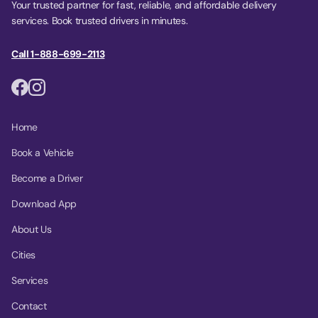
Your trusted partner for fast, reliable, and affordable delivery
services. Book trusted drivers in minutes.
Call 1-888-699-2113
Home
Book a Vehicle
Become a Driver
Download App
About Us
Cities
Services
Contact