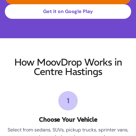
Get it on Google Play
How MoovDrop Works in
Centre Hastings
1
Choose Your Vehicle
Select from sedans, SUVs, pickup trucks, sprinter vans,