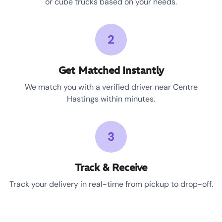
or cube trucks based on your needs.
2
Get Matched Instantly
We match you with a verified driver near Centre
Hastings within minutes.
3
Track & Receive
Track your delivery in real-time from pickup to drop-off.