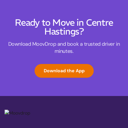
Ready to Move in Centre
Hastings?
Download MoovDrop and book a trusted driver in
minutes.
Download the App