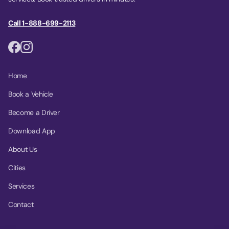
Call 1-888-699-2113
Home
Book a Vehicle
Become a Driver
Download App
About Us
Cities
Services
Contact