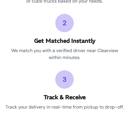
or cube trucks based on your needs.
2
Get Matched Instantly
We match you with a verified driver near Clearview
within minutes.
3
Track & Receive
Track your delivery in real-time from pickup to drop-off.