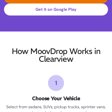
Get it on Google Play
How MoovDrop Works in
Clearview
1
Choose Your Vehicle
Select from sedans, SUVs, pickup trucks, sprinter vans,