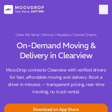
Cities We Serve
/ Simcoe / Muskoka / Central Ontario
On-Demand Moving &
Delivery in Clearview
MoovDrop connects Clearview with verified drivers
for fast, affordable moving and delivery. Book a
driver in minutes — transparent pricing, real-time
tracking, no truck rental.
Download on App Store