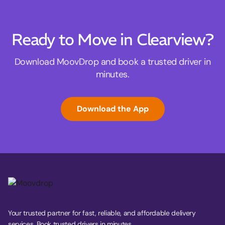
Ready to Move in Clearview?
Download MoovDrop and book a trusted driver in
minutes.
Download the App
Your trusted partner for fast, reliable, and affordable delivery
services. Book trusted drivers in minutes.