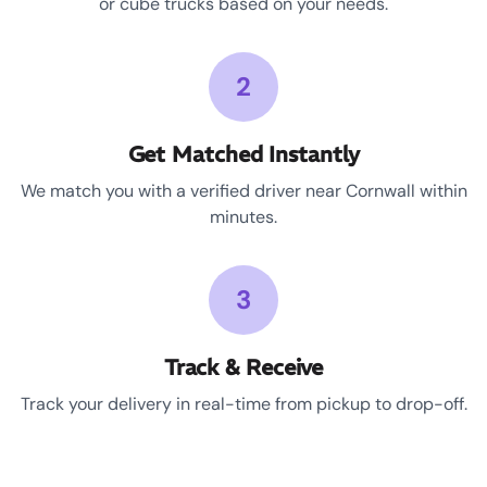
or cube trucks based on your needs.
2
Get Matched Instantly
We match you with a verified driver near Cornwall within
minutes.
3
Track & Receive
Track your delivery in real-time from pickup to drop-off.