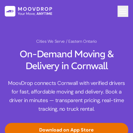
Cities We Serve
/ Eastern Ontario
On-Demand Moving &
Delivery in Cornwall
MoovDrop connects Cornwall with verified drivers
for fast, affordable moving and delivery. Book a
driver in minutes — transparent pricing, real-time
tracking, no truck rental.
Download on App Store