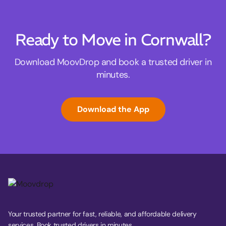
Ready to Move in Cornwall?
Download MoovDrop and book a trusted driver in
minutes.
Download the App
Your trusted partner for fast, reliable, and affordable delivery
services. Book trusted drivers in minutes.