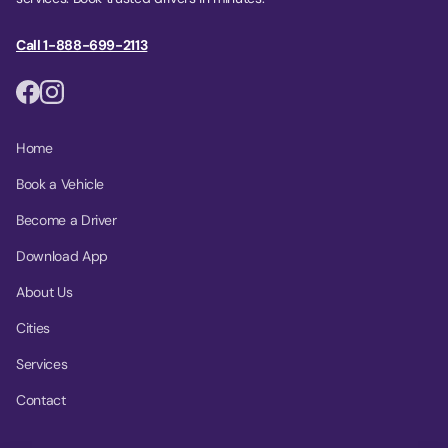
Call 1-888-699-2113
Home
Book a Vehicle
Become a Driver
Download App
About Us
Cities
Services
Contact