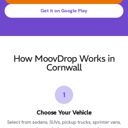
Get it on Google Play
How MoovDrop Works in
Cornwall
1
Choose Your Vehicle
Select from sedans, SUVs, pickup trucks, sprinter vans,