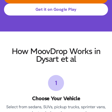
Get it on Google Play
How MoovDrop Works in
Dysart et al
1
Choose Your Vehicle
Select from sedans, SUVs, pickup trucks, sprinter vans,