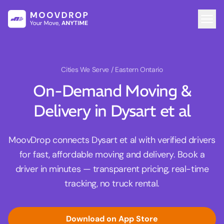
Cities We Serve
/ Eastern Ontario
On-Demand Moving &
Delivery in Dysart et al
MoovDrop connects Dysart et al with verified drivers
for fast, affordable moving and delivery. Book a
driver in minutes — transparent pricing, real-time
tracking, no truck rental.
Download on App Store