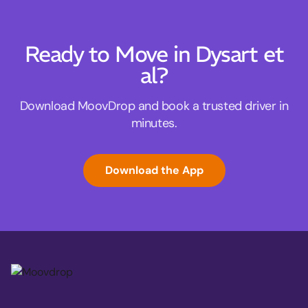
Ready to Move in Dysart et
al?
Download MoovDrop and book a trusted driver in
minutes.
Download the App