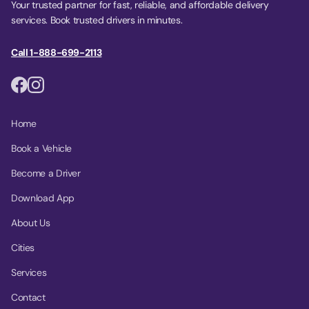
Your trusted partner for fast, reliable, and affordable delivery
services. Book trusted drivers in minutes.
Call 1-888-699-2113
Home
Book a Vehicle
Become a Driver
Download App
About Us
Cities
Services
Contact