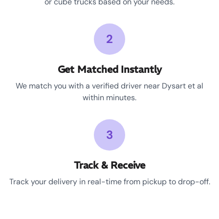
or cube trucks based on your needs.
2
Get Matched Instantly
We match you with a verified driver near Dysart et al
within minutes.
3
Track & Receive
Track your delivery in real-time from pickup to drop-off.