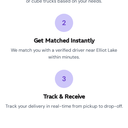
or cube trucks based on your needs.
2
Get Matched Instantly
We match you with a verified driver near Elliot Lake
within minutes.
3
Track & Receive
Track your delivery in real-time from pickup to drop-off.