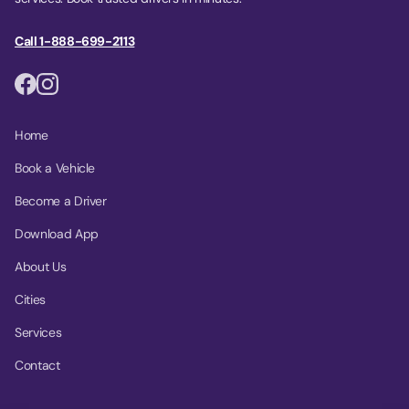
Call 1-888-699-2113
Home
Book a Vehicle
Become a Driver
Download App
About Us
Cities
Services
Contact