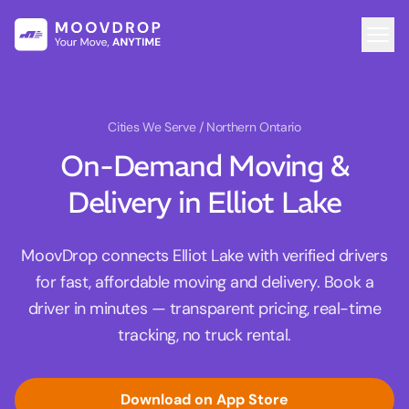
Cities We Serve
/ Northern Ontario
On-Demand Moving &
Delivery in Elliot Lake
MoovDrop connects Elliot Lake with verified drivers
for fast, affordable moving and delivery. Book a
driver in minutes — transparent pricing, real-time
tracking, no truck rental.
Download on App Store