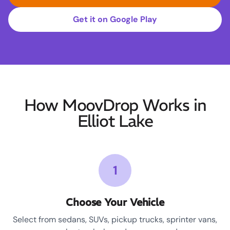
Get it on Google Play
How MoovDrop Works in
Elliot Lake
1
Choose Your Vehicle
Select from sedans, SUVs, pickup trucks, sprinter vans,