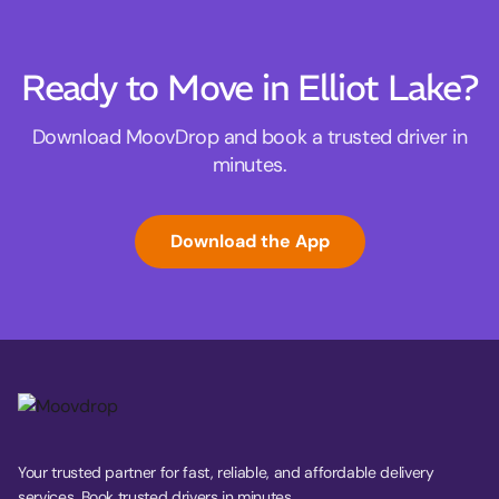
Ready to Move in Elliot Lake?
Download MoovDrop and book a trusted driver in
minutes.
Download the App
Your trusted partner for fast, reliable, and affordable delivery
services. Book trusted drivers in minutes.