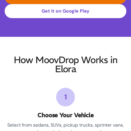
Get it on Google Play
How MoovDrop Works in
Elora
1
Choose Your Vehicle
Select from sedans, SUVs, pickup trucks, sprinter vans,