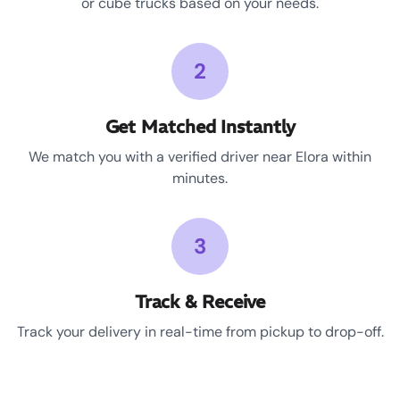
or cube trucks based on your needs.
2
Get Matched Instantly
We match you with a verified driver near Elora within
minutes.
3
Track & Receive
Track your delivery in real-time from pickup to drop-off.