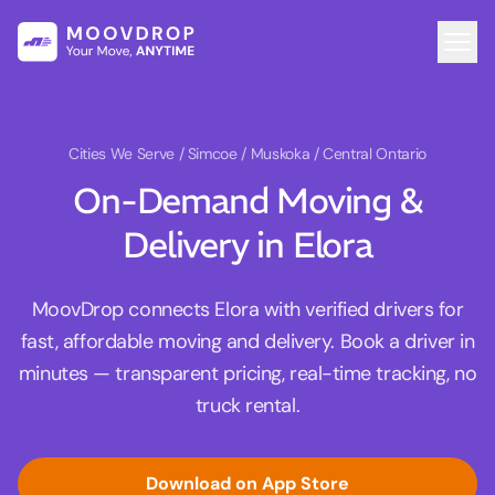
Cities We Serve
/ Simcoe / Muskoka / Central Ontario
On-Demand Moving &
Delivery in Elora
MoovDrop connects Elora with verified drivers for
fast, affordable moving and delivery. Book a driver in
minutes — transparent pricing, real-time tracking, no
truck rental.
Download on App Store