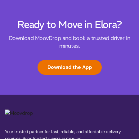
Ready to Move in Elora?
Download MoovDrop and book a trusted driver in
minutes.
Download the App
Your trusted partner for fast, reliable, and affordable delivery
services. Book trusted drivers in minutes.