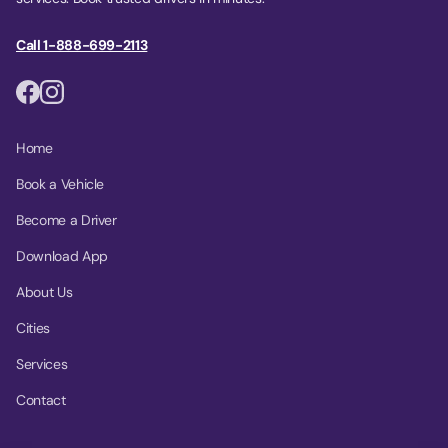
Call 1-888-699-2113
Home
Book a Vehicle
Become a Driver
Download App
About Us
Cities
Services
Contact