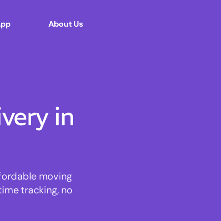
App
About Us
ery in
ffordable moving
time tracking, no