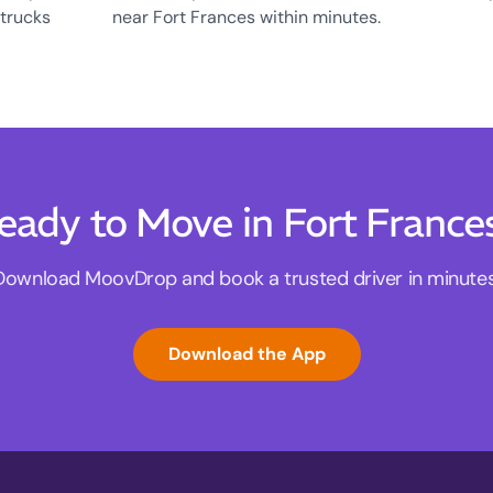
 trucks
near Fort Frances within minutes.
eady to Move in Fort France
Download MoovDrop and book a trusted driver in minutes
Download the App