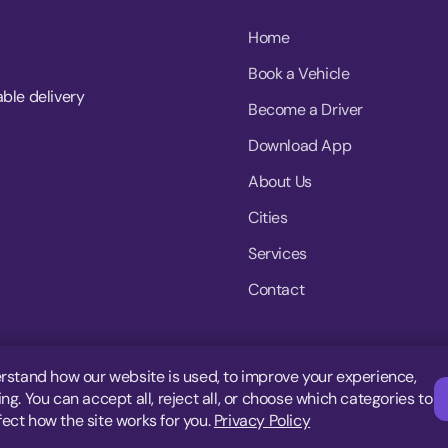
Home
Book a Vehicle
able delivery
Become a Driver
Download App
About Us
Cities
Services
Contact
rstand how our website is used, to improve your experience,
g. You can accept all, reject all, or choose which categories to
fect how the site works for you.
Privacy Policy