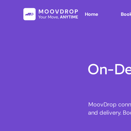
Home
Book
On-De
MoovDrop connec
and delivery. Bo