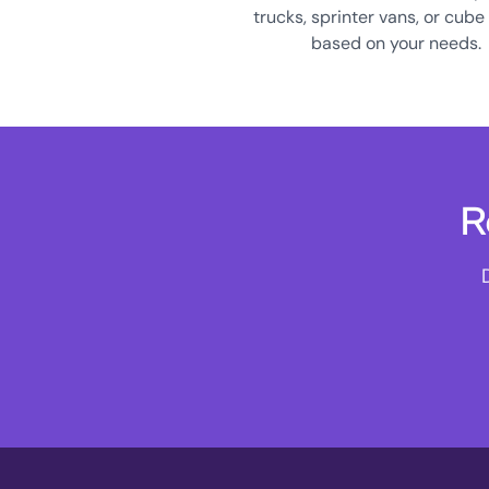
trucks, sprinter vans, or cube
based on your needs.
R