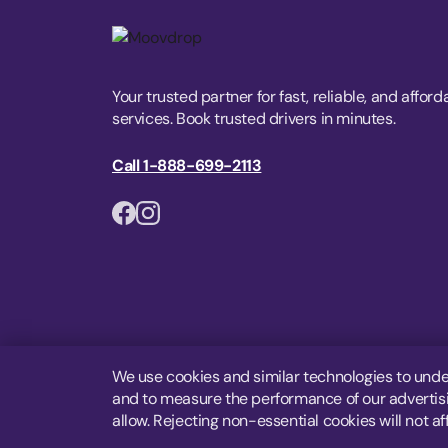
Your trusted partner for fast, reliable, and afford
services. Book trusted drivers in minutes.
Call 1-888-699-2113
We use cookies and similar technologies to unde
and to measure the performance of our advertisin
allow. Rejecting non-essential cookies will not af