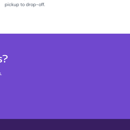
pickup to drop-off.
s?
.