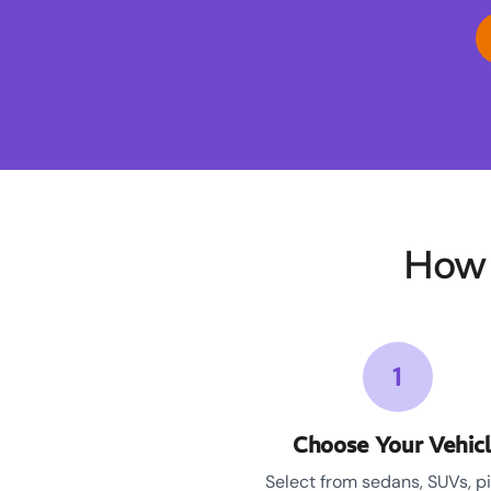
How 
1
Choose Your Vehic
Select from sedans, SUVs, p