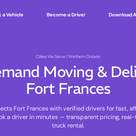
 a Vehicle
Become a Driver
Download 
Cities We Serve
/ Northern Ontario
mand Moving & Deliv
Fort Frances
ts Fort Frances with verified drivers for fast, a
ok a driver in minutes — transparent pricing, real-
truck rental.