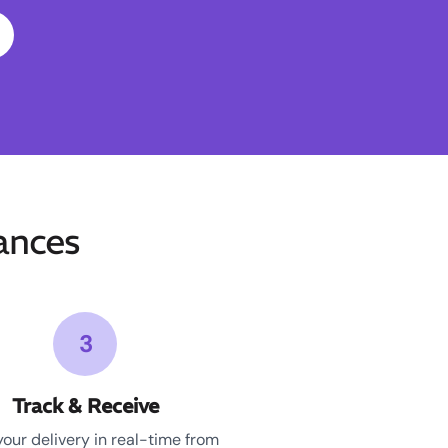
ances
3
Track & Receive
your delivery in real-time from