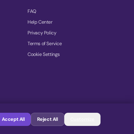
FAQ
Help Center
Privacy Policy
Terms of Service
Cookie Settings
© 2026 MoovDrop. All rights reserved.
Accept All
Reject All
Customize