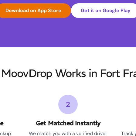
Download on App Store
Get it on Google Play
MoovDrop Works in Fort Fr
2
le
Get Matched Instantly
ickup
We match you with a verified driver
Track 