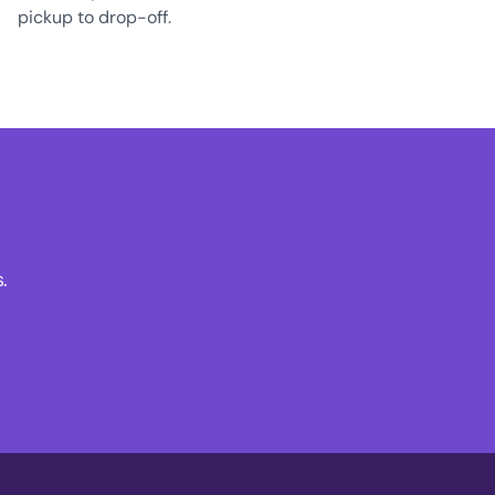
pickup to drop-off.
.