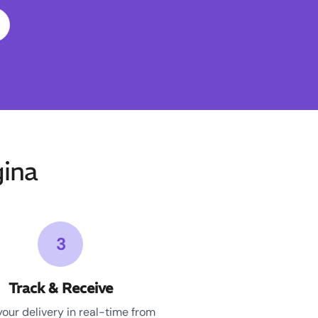
ina
3
Track & Receive
your delivery in real-time from