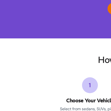
Ho
1
Choose Your Vehic
Select from sedans, SUVs, p