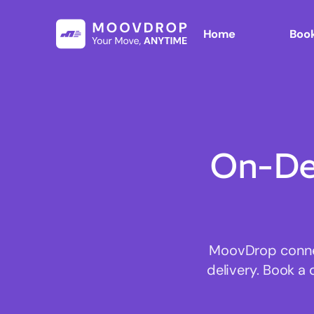
Home
Book
On-De
MoovDrop connect
delivery. Book a 