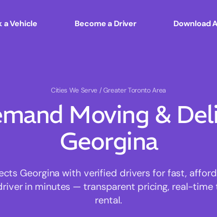
 a Vehicle
Become a Driver
Download 
Cities We Serve
/ Greater Toronto Area
mand Moving & Deliv
Georgina
s Georgina with verified drivers for fast, affo
driver in minutes — transparent pricing, real-time 
rental.