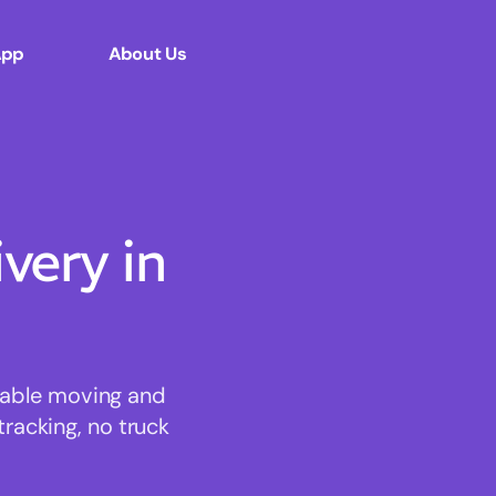
App
About Us
ery in
rdable moving and
tracking, no truck