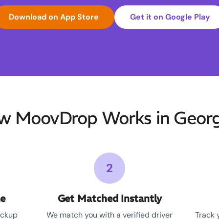
Download on App Store
Get it on Google Play
w MoovDrop Works in Georg
2
le
Get Matched Instantly
ickup
We match you with a verified driver
Track 