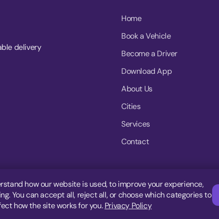
Home
Book a Vehicle
able delivery
Become a Driver
Download App
About Us
Cities
Services
Contact
rstand how our website is used, to improve your experience,
g. You can accept all, reject all, or choose which categories to
fect how the site works for you.
Privacy Policy