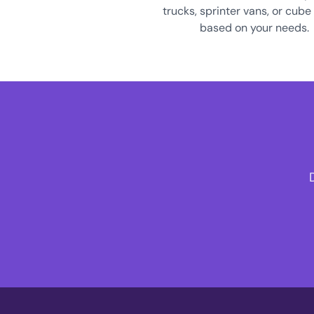
trucks, sprinter vans, or cube
based on your needs.