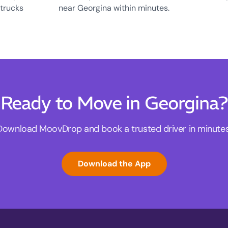
 trucks
near Georgina within minutes.
Ready to Move in Georgina?
Download MoovDrop and book a trusted driver in minutes
Download the App