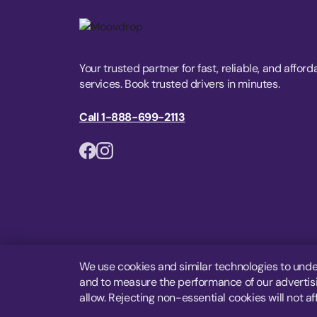
Your trusted partner for fast, reliable, and afford
services. Book trusted drivers in minutes.
Call 1-888-699-2113
We use cookies and similar technologies to unde
and to measure the performance of our advertisin
allow. Rejecting non-essential cookies will not af