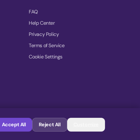
FAQ
Help Center
Privacy Policy
Terms of Service
Cookie Settings
© 2026 MoovDrop. All rights reserved.
Accept All
Reject All
Customize