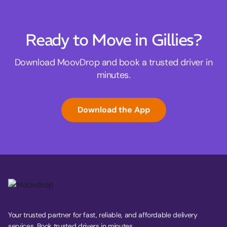
Ready to Move in Gillies?
Download MoovDrop and book a trusted driver in
minutes.
Download the App
Your trusted partner for fast, reliable, and affordable delivery
services. Book trusted drivers in minutes.