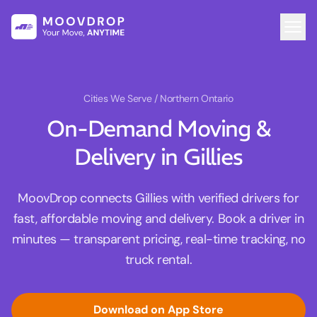
Cities We Serve
/ Northern Ontario
On-Demand Moving &
Delivery in Gillies
MoovDrop connects Gillies with verified drivers for
fast, affordable moving and delivery. Book a driver in
minutes — transparent pricing, real-time tracking, no
truck rental.
Download on App Store