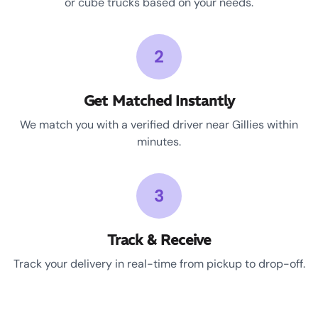
or cube trucks based on your needs.
2
Get Matched Instantly
We match you with a verified driver near Gillies within
minutes.
3
Track & Receive
Track your delivery in real-time from pickup to drop-off.