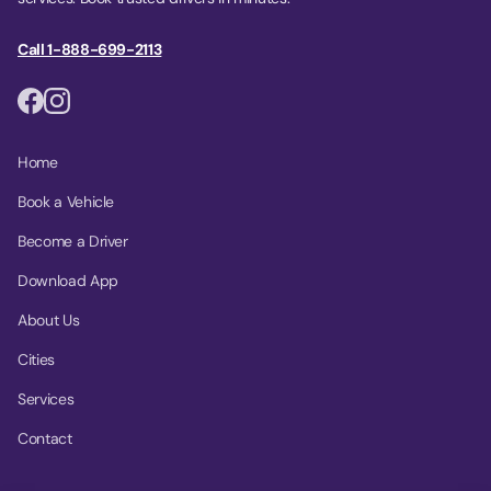
Call 1-888-699-2113
Home
Book a Vehicle
Become a Driver
Download App
About Us
Cities
Services
Contact