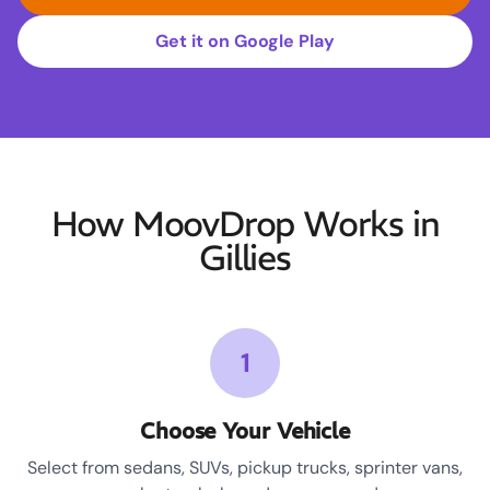
Get it on Google Play
How MoovDrop Works in
Gillies
1
Choose Your Vehicle
Select from sedans, SUVs, pickup trucks, sprinter vans,