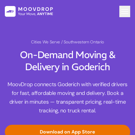
Cities We Serve
/ Southwestern Ontario
On-Demand Moving &
Delivery in Goderich
MoovDrop connects Goderich with verified drivers
for fast, affordable moving and delivery. Book a
driver in minutes — transparent pricing, real-time
tracking, no truck rental.
Download on App Store