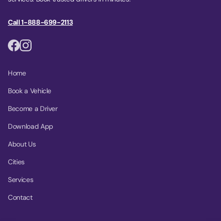
Call 1-888-699-2113
Home
Book a Vehicle
Become a Driver
Download App
About Us
Cities
Services
Contact