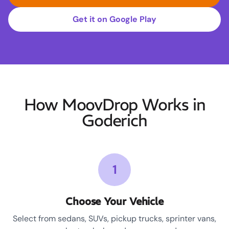
Get it on Google Play
How MoovDrop Works in
Goderich
1
Choose Your Vehicle
Select from sedans, SUVs, pickup trucks, sprinter vans,