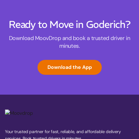
Ready to Move in Goderich?
Download MoovDrop and book a trusted driver in
minutes.
Download the App
Your trusted partner for fast, reliable, and affordable delivery
services. Book trusted drivers in minutes.