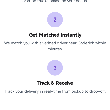
or cube trucks based on your needs.
2
Get Matched Instantly
We match you with a verified driver near Goderich within
minutes.
3
Track & Receive
Track your delivery in real-time from pickup to drop-off.