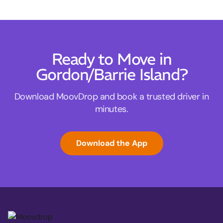
Ready to Move in
Gordon/Barrie Island?
Download MoovDrop and book a trusted driver in
minutes.
Download the App