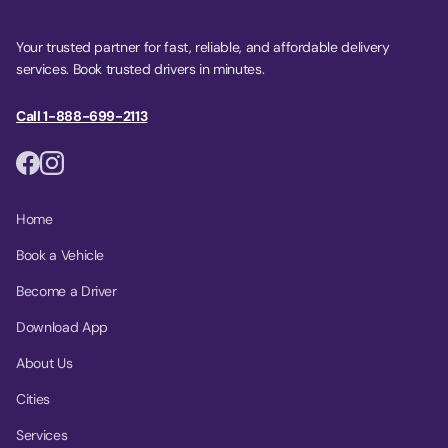
Your trusted partner for fast, reliable, and affordable delivery
services. Book trusted drivers in minutes.
Call 1-888-699-2113
Home
Book a Vehicle
Become a Driver
Download App
About Us
Cities
Services