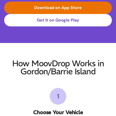
Download on App Store
Get it on Google Play
How MoovDrop Works in
Gordon/Barrie Island
1
Choose Your Vehicle