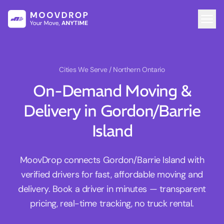
Cities We Serve
/ Northern Ontario
On-Demand Moving &
Delivery in Gordon/Barrie
Island
MoovDrop connects Gordon/Barrie Island with
verified drivers for fast, affordable moving and
delivery. Book a driver in minutes — transparent
pricing, real-time tracking, no truck rental.