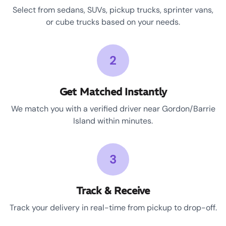
Select from sedans, SUVs, pickup trucks, sprinter vans,
or cube trucks based on your needs.
2
Get Matched Instantly
We match you with a verified driver near Gordon/Barrie
Island within minutes.
3
Track & Receive
Track your delivery in real-time from pickup to drop-off.