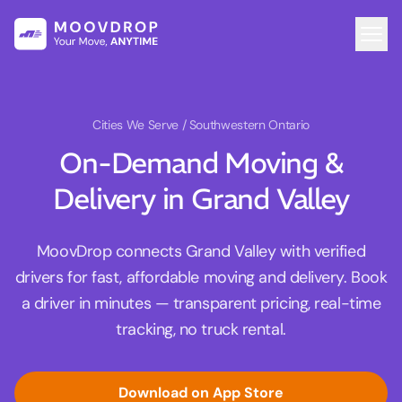
Cities We Serve
/ Southwestern Ontario
On-Demand Moving &
Delivery in Grand Valley
MoovDrop connects Grand Valley with verified
drivers for fast, affordable moving and delivery. Book
a driver in minutes — transparent pricing, real-time
tracking, no truck rental.
Download on App Store