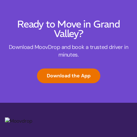
Ready to Move in Grand
Valley?
Download MoovDrop and book a trusted driver in
minutes.
Download the App