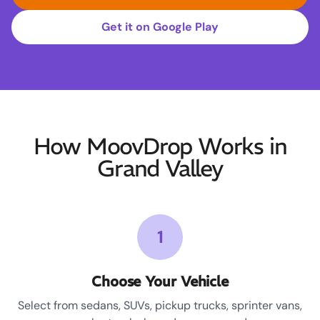
Get it on Google Play
How MoovDrop Works in
Grand Valley
1
Choose Your Vehicle
Select from sedans, SUVs, pickup trucks, sprinter vans,