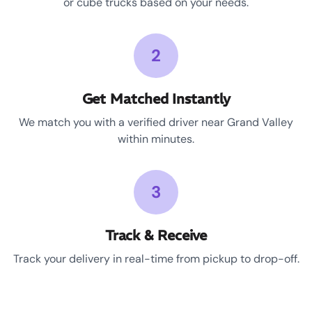
or cube trucks based on your needs.
2
Get Matched Instantly
We match you with a verified driver near Grand Valley
within minutes.
3
Track & Receive
Track your delivery in real-time from pickup to drop-off.