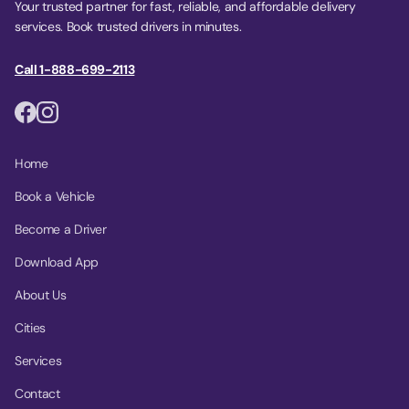
Your trusted partner for fast, reliable, and affordable delivery
services. Book trusted drivers in minutes.
Call 1-888-699-2113
Home
Book a Vehicle
Become a Driver
Download App
About Us
Cities
Services
Contact