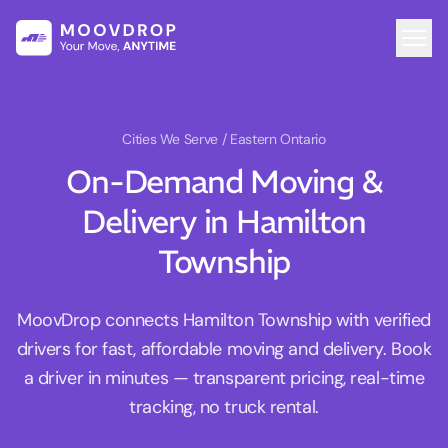
Cities We Serve
/ Eastern Ontario
On-Demand Moving &
Delivery in Hamilton
Township
MoovDrop connects Hamilton Township with verified
drivers for fast, affordable moving and delivery. Book
a driver in minutes — transparent pricing, real-time
tracking, no truck rental.