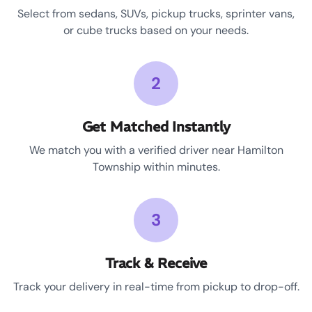
Select from sedans, SUVs, pickup trucks, sprinter vans,
or cube trucks based on your needs.
2
Get Matched Instantly
We match you with a verified driver near Hamilton
Township within minutes.
3
Track & Receive
Track your delivery in real-time from pickup to drop-off.