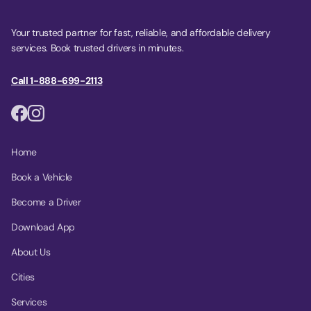
Your trusted partner for fast, reliable, and affordable delivery
services. Book trusted drivers in minutes.
Call 1-888-699-2113
Home
Book a Vehicle
Become a Driver
Download App
About Us
Cities
Services