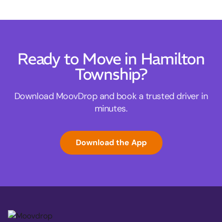
Ready to Move in Hamilton
Township?
Download MoovDrop and book a trusted driver in
minutes.
Download the App