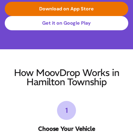
Download on App Store
Get it on Google Play
How MoovDrop Works in
Hamilton Township
1
Choose Your Vehicle