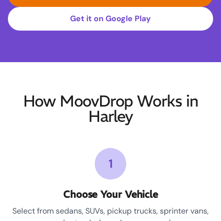
Get it on Google Play
How MoovDrop Works in
Harley
1
Choose Your Vehicle
Select from sedans, SUVs, pickup trucks, sprinter vans,