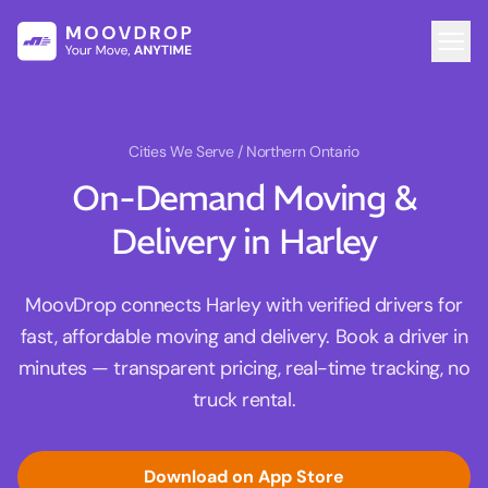
Cities We Serve
/ Northern Ontario
On-Demand Moving &
Delivery in Harley
MoovDrop connects Harley with verified drivers for
fast, affordable moving and delivery. Book a driver in
minutes — transparent pricing, real-time tracking, no
truck rental.
Download on App Store