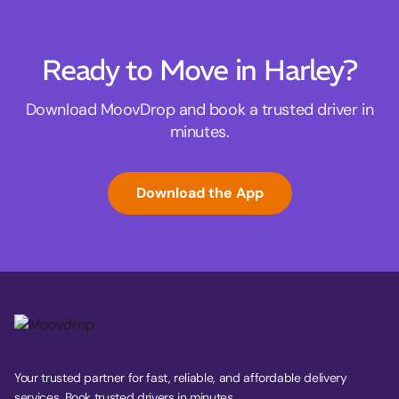
Ready to Move in Harley?
Download MoovDrop and book a trusted driver in
minutes.
Download the App
Your trusted partner for fast, reliable, and affordable delivery
services. Book trusted drivers in minutes.