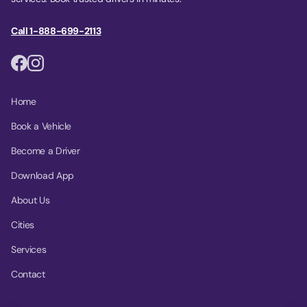
Call 1-888-699-2113
Home
Book a Vehicle
Become a Driver
Download App
About Us
Cities
Services
Contact