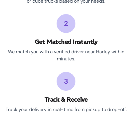
or cube trucks based on your needs.
2
Get Matched Instantly
We match you with a verified driver near Harley within
minutes.
3
Track & Receive
Track your delivery in real-time from pickup to drop-off.