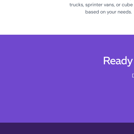
trucks, sprinter vans, or cube
based on your needs.
Ready 