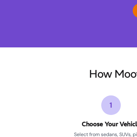
How Moov
1
Choose Your Vehic
Select from sedans, SUVs, p