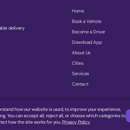
Home
Book a Vehicle
able delivery
Become a Driver
Download App
About Us
Cities
Services
Contact
rstand how our website is used, to improve your experience,
g. You can accept all, reject all, or choose which categories to
fect how the site works for you.
Privacy Policy