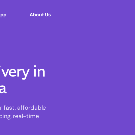
App
About Us
ery in
a
 fast, affordable
cing, real-time