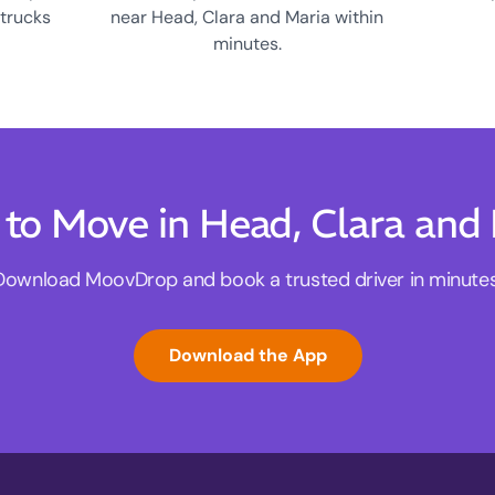
 trucks
near Head, Clara and Maria within
minutes.
to Move in Head, Clara and
Download MoovDrop and book a trusted driver in minutes
Download the App