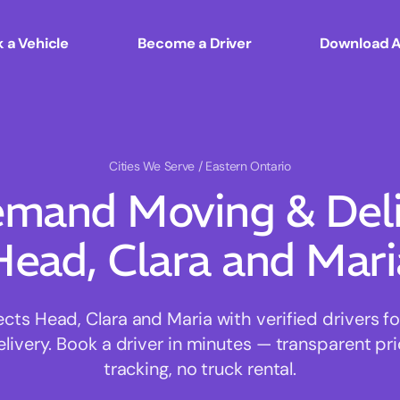
 a Vehicle
Become a Driver
Download 
Cities We Serve
/ Eastern Ontario
mand Moving & Deliv
Head, Clara and Mari
s Head, Clara and Maria with verified drivers for
ivery. Book a driver in minutes — transparent pri
tracking, no truck rental.