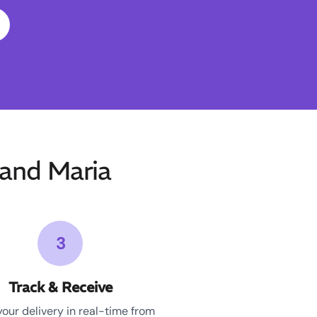
and Maria
3
Track & Receive
your delivery in real-time from