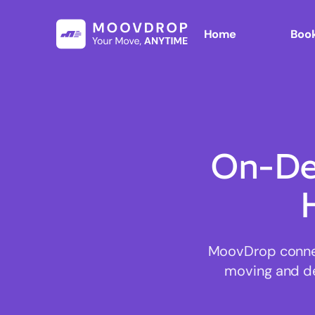
Home
Book
On-De
MoovDrop connect
moving and del