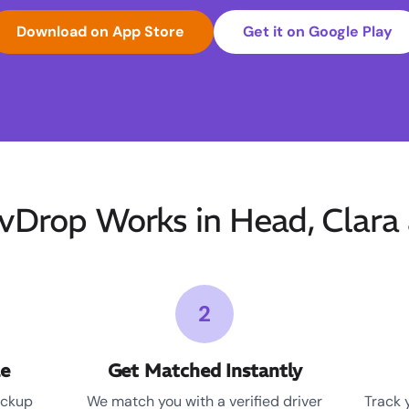
Download on App Store
Get it on Google Play
Drop Works in Head, Clara 
2
le
Get Matched Instantly
ickup
We match you with a verified driver
Track 