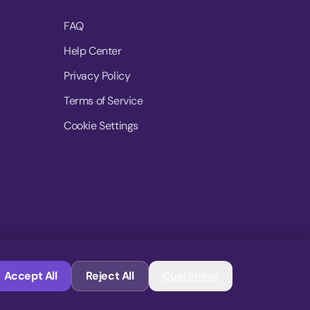
FAQ
Help Center
Privacy Policy
Terms of Service
Cookie Settings
© 2026 MoovDrop. All rights reserved.
Accept All
Reject All
Customize