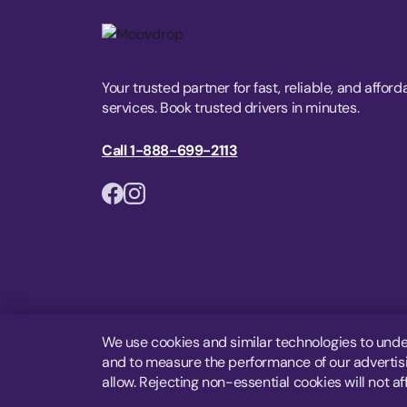
Your trusted partner for fast, reliable, and afford
services. Book trusted drivers in minutes.
Call 1-888-699-2113
We use cookies and similar technologies to unde
and to measure the performance of our advertisin
allow. Rejecting non-essential cookies will not af