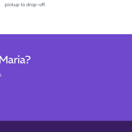
pickup to drop-off.
 Maria?
.