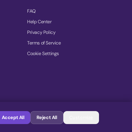
FAQ
Help Center
Privacy Policy
Terms of Service
Cookie Settings
© 2026 MoovDrop. All rights reserved.
Accept All
Reject All
Customize