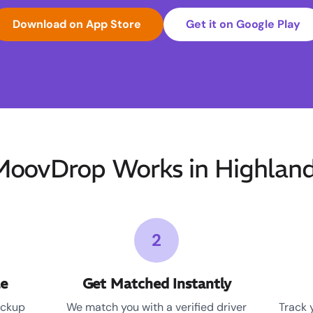
Download on App Store
Get it on Google Play
oovDrop Works in Highland
2
le
Get Matched Instantly
ickup
We match you with a verified driver
Track 