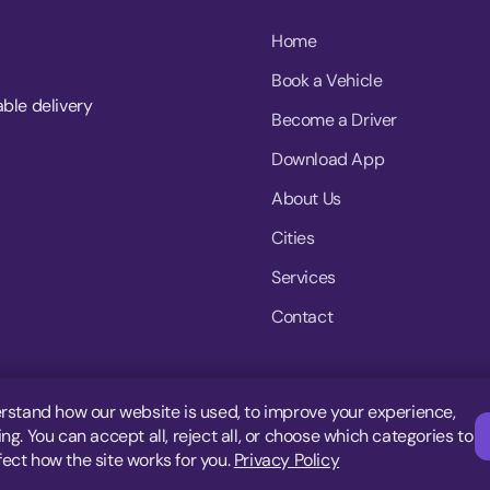
Home
Book a Vehicle
able delivery
Become a Driver
Download App
About Us
Cities
Services
Contact
rstand how our website is used, to improve your experience,
g. You can accept all, reject all, or choose which categories to
fect how the site works for you.
Privacy Policy