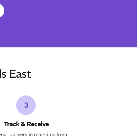
s East
3
Track & Receive
your delivery in real-time from