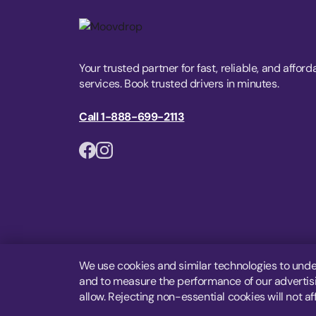
Your trusted partner for fast, reliable, and afford
services. Book trusted drivers in minutes.
Call 1-888-699-2113
We use cookies and similar technologies to unde
and to measure the performance of our advertisin
allow. Rejecting non-essential cookies will not af