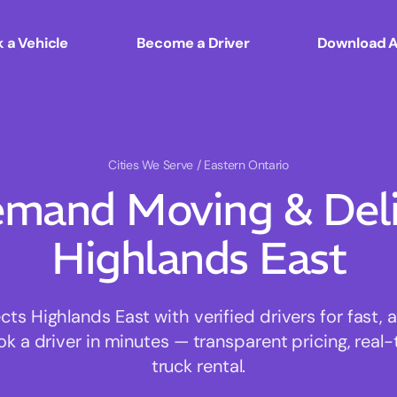
 a Vehicle
Become a Driver
Download 
Cities We Serve
/ Eastern Ontario
mand Moving & Deliv
Highlands East
s Highlands East with verified drivers for fast, 
ok a driver in minutes — transparent pricing, real-
truck rental.