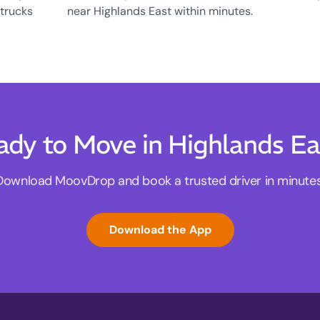
 trucks
near Highlands East within minutes.
ady to Move in Highlands Ea
Download MoovDrop and book a trusted driver in minutes
Download the App