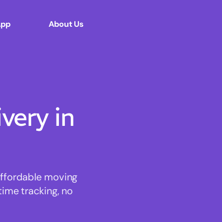
App
About Us
ery in
affordable moving
time tracking, no