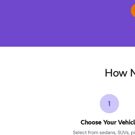
How M
1
Choose Your Vehic
Select from sedans, SUVs, p