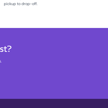
pickup to drop-off.
st?
.