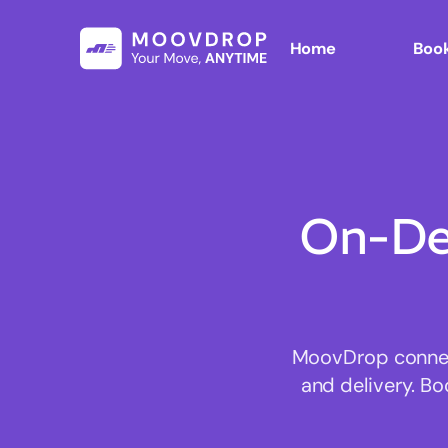
Home
Book
On-De
MoovDrop connect
and delivery. Bo