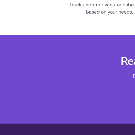
trucks, sprinter vans, or cube
based on your needs.
Re