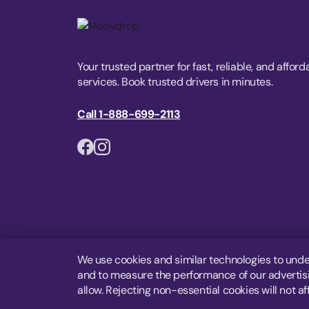
Your trusted partner for fast, reliable, and afford
services. Book trusted drivers in minutes.
Call 1-888-699-2113
We use cookies and similar technologies to unde
and to measure the performance of our advertisin
allow. Rejecting non-essential cookies will not af