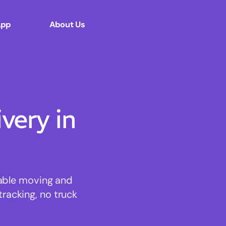
App
About Us
ery in
dable moving and
tracking, no truck