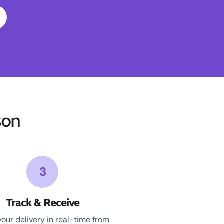
son
3
Track & Receive
your delivery in real-time from