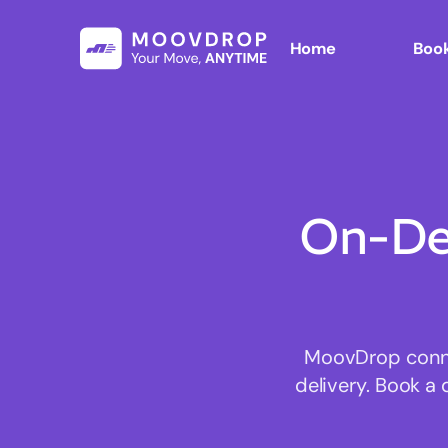
Home
Book
On-De
MoovDrop connec
delivery. Book a 