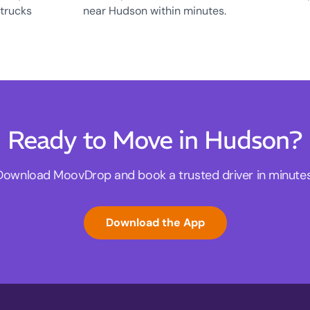
 trucks
near Hudson within minutes.
Ready to Move in Hudson?
Download MoovDrop and book a trusted driver in minutes
Download the App