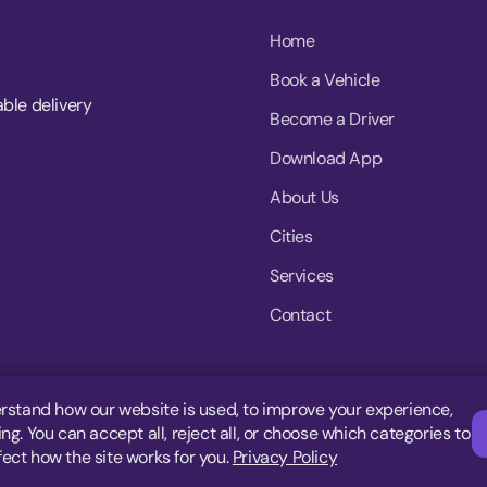
Home
Book a Vehicle
able delivery
Become a Driver
Download App
About Us
Cities
Services
Contact
rstand how our website is used, to improve your experience,
g. You can accept all, reject all, or choose which categories to
fect how the site works for you.
Privacy Policy