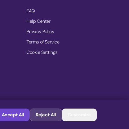
FAQ
Help Center
Privacy Policy
Terms of Service
Cookie Settings
© 2026 MoovDrop. All rights reserved.
Accept All
Reject All
Customize