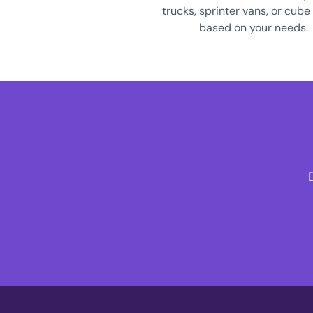
trucks, sprinter vans, or cube
based on your needs.