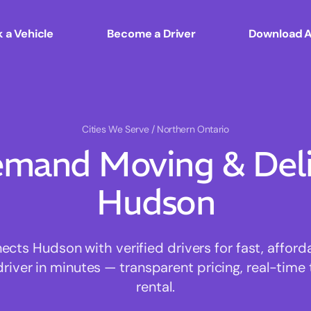
 a Vehicle
Become a Driver
Download 
Cities We Serve
/ Northern Ontario
mand Moving & Deliv
Hudson
ts Hudson with verified drivers for fast, affor
driver in minutes — transparent pricing, real-time 
rental.