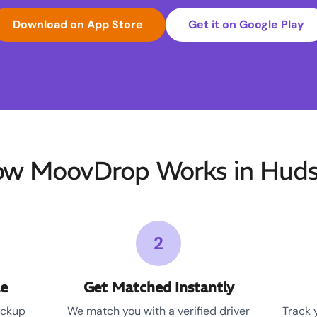
Download on App Store
Get it on Google Play
w MoovDrop Works in Hud
2
le
Get Matched Instantly
ickup
We match you with a verified driver
Track 