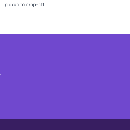
pickup to drop-off.
.