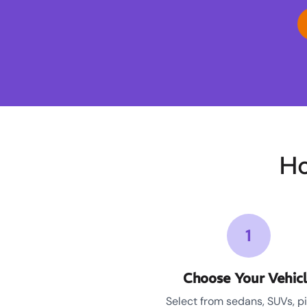
Ho
1
Choose Your Vehic
Select from sedans, SUVs, p