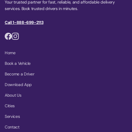
Your trusted partner for fast, reliable, and affordable delivery
services. Book trusted drivers in minutes.
Call 1-888-699-2113
Home
Book a Vehicle
Become a Driver
Download App
About Us
Cities
Services
Contact