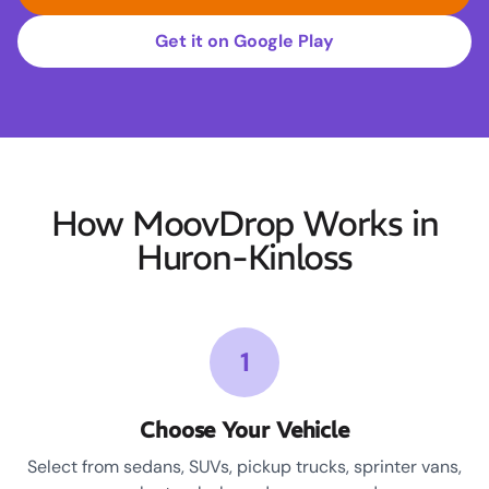
Get it on Google Play
How MoovDrop Works in
Huron-Kinloss
1
Choose Your Vehicle
Select from sedans, SUVs, pickup trucks, sprinter vans,