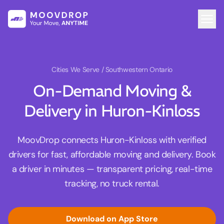
Cities We Serve
/ Southwestern Ontario
On-Demand Moving &
Delivery in Huron-Kinloss
MoovDrop connects Huron-Kinloss with verified
drivers for fast, affordable moving and delivery. Book
a driver in minutes — transparent pricing, real-time
tracking, no truck rental.
Download on App Store