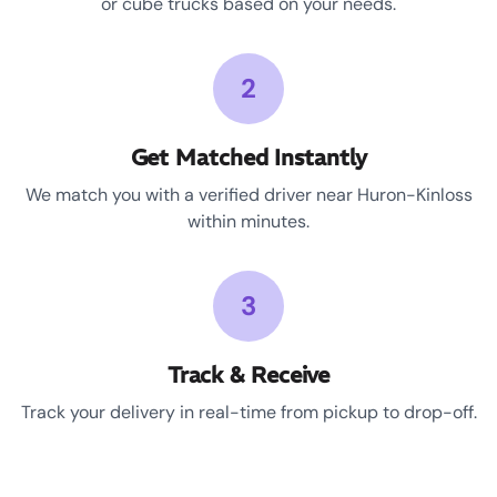
or cube trucks based on your needs.
2
Get Matched Instantly
We match you with a verified driver near Huron-Kinloss
within minutes.
3
Track & Receive
Track your delivery in real-time from pickup to drop-off.