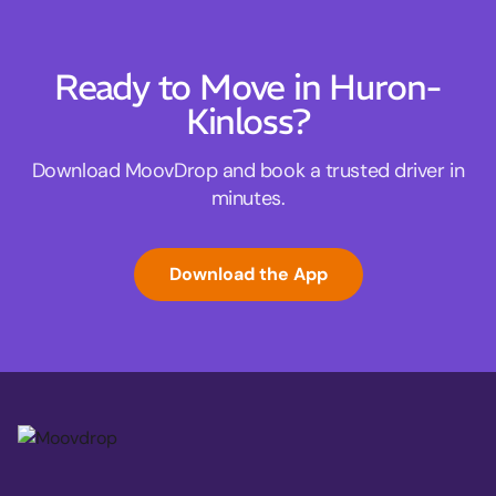
Ready to Move in Huron-
Kinloss?
Download MoovDrop and book a trusted driver in
minutes.
Download the App