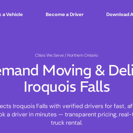
 a Vehicle
Become a Driver
Download 
Cities We Serve
/ Northern Ontario
mand Moving & Deliv
Iroquois Falls
s Iroquois Falls with verified drivers for fast, 
ok a driver in minutes — transparent pricing, real-
truck rental.