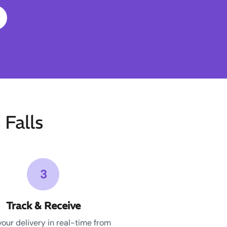
Falls
3
Track & Receive
your delivery in real-time from