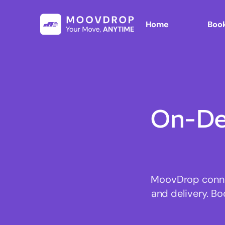
Home
Book
On-De
MoovDrop connect
and delivery. Bo