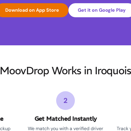
Download on App Store
Get it on Google Play
MoovDrop Works in Iroquois 
2
le
Get Matched Instantly
ickup
We match you with a verified driver
Track 