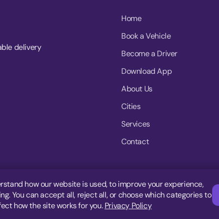
Home
Book a Vehicle
able delivery
Become a Driver
Download App
About Us
Cities
Services
Contact
rstand how our website is used, to improve your experience,
g. You can accept all, reject all, or choose which categories to
fect how the site works for you.
Privacy Policy