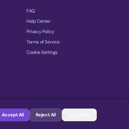
FAQ
Help Center
Privacy Policy
Terms of Service
Cookie Settings
© 2026 MoovDrop. All rights reserved.
Accept All
Reject All
Customize