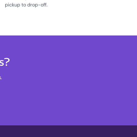
pickup to drop-off.
s?
.