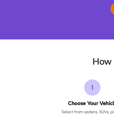
How 
1
Choose Your Vehic
Select from sedans, SUVs, p