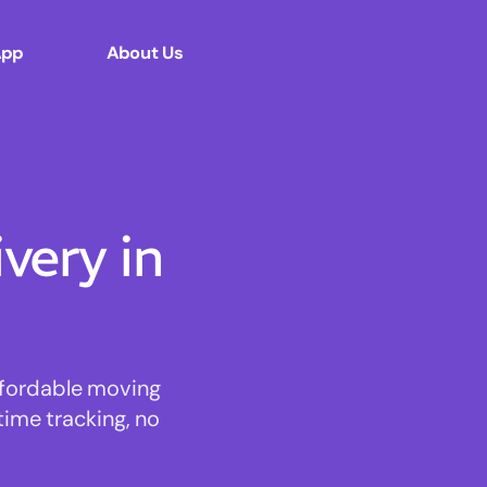
App
About Us
ery in
affordable moving
time tracking, no