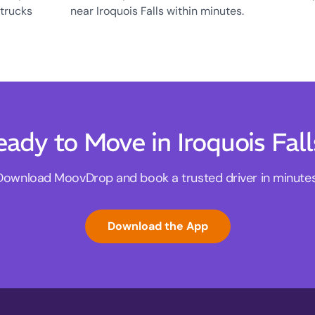
 trucks
near Iroquois Falls within minutes.
eady to Move in Iroquois Fall
Download MoovDrop and book a trusted driver in minutes
Download the App