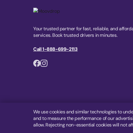
Your trusted partner for fast, reliable, and afford
services. Book trusted drivers in minutes.
Call 1-888-699-2113
We use cookies and similar technologies to unde
and to measure the performance of our advertisin
allow. Rejecting non-essential cookies will not af