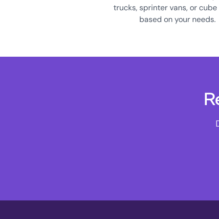
trucks, sprinter vans, or cube
based on your needs.
R