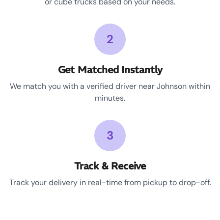
or cube trucks based on your needs.
2
Get Matched Instantly
We match you with a verified driver near Johnson within
minutes.
3
Track & Receive
Track your delivery in real-time from pickup to drop-off.