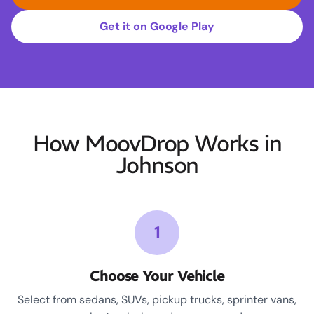
Get it on Google Play
How MoovDrop Works in
Johnson
1
Choose Your Vehicle
Select from sedans, SUVs, pickup trucks, sprinter vans,