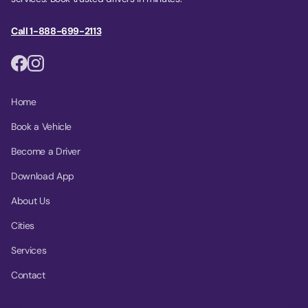
Call 1-888-699-2113
Home
Book a Vehicle
Become a Driver
Download App
About Us
Cities
Services
Contact