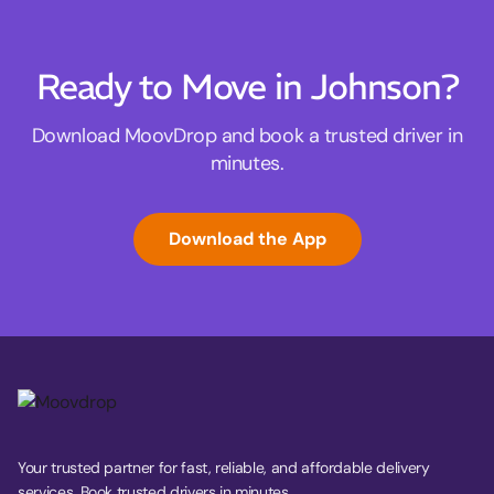
Ready to Move in Johnson?
Download MoovDrop and book a trusted driver in
minutes.
Download the App
Your trusted partner for fast, reliable, and affordable delivery
services. Book trusted drivers in minutes.