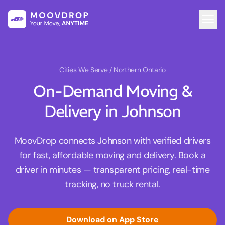
Cities We Serve
/ Northern Ontario
On-Demand Moving &
Delivery in Johnson
MoovDrop connects Johnson with verified drivers
for fast, affordable moving and delivery. Book a
driver in minutes — transparent pricing, real-time
tracking, no truck rental.
Download on App Store