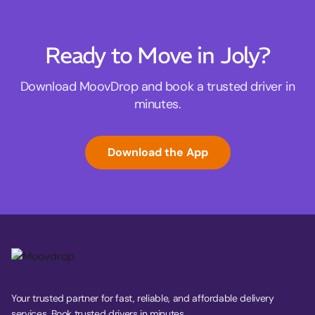
Ready to Move in Joly?
Download MoovDrop and book a trusted driver in
minutes.
Download the App
Your trusted partner for fast, reliable, and affordable delivery
services. Book trusted drivers in minutes.