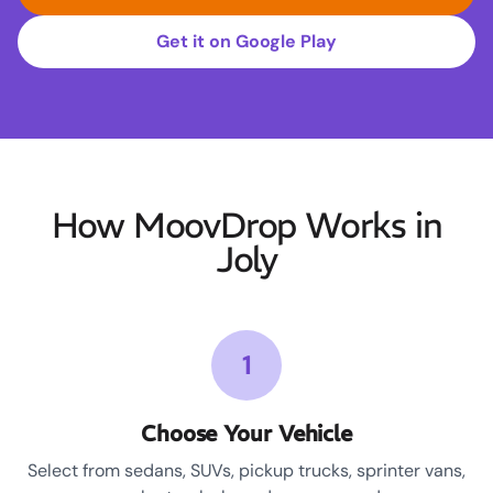
Get it on Google Play
How MoovDrop Works in
Joly
1
Choose Your Vehicle
Select from sedans, SUVs, pickup trucks, sprinter vans,