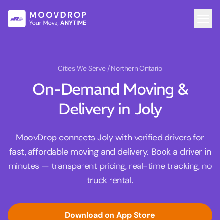
Cities We Serve
/ Northern Ontario
On-Demand Moving &
Delivery in Joly
MoovDrop connects Joly with verified drivers for
fast, affordable moving and delivery. Book a driver in
minutes — transparent pricing, real-time tracking, no
truck rental.
Download on App Store