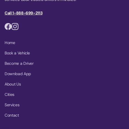
Call 1-888-699-2113
Home
Book a Vehicle
Become a Driver
Download App
About Us
Cities
Services
Contact