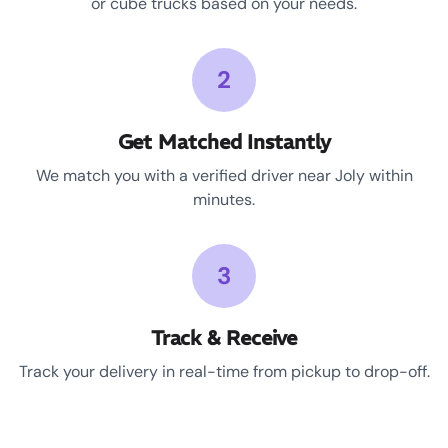
or cube trucks based on your needs.
2
Get Matched Instantly
We match you with a verified driver near Joly within
minutes.
3
Track & Receive
Track your delivery in real-time from pickup to drop-off.