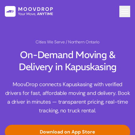
Cities We Serve
/ Northern Ontario
On-Demand Moving &
Delivery in Kapuskasing
MoovDrop connects Kapuskasing with verified
drivers for fast, affordable moving and delivery. Book
a driver in minutes — transparent pricing, real-time
tracking, no truck rental.
Download on App Store