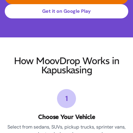
Get it on Google Play
How MoovDrop Works in
Kapuskasing
1
Choose Your Vehicle
Select from sedans, SUVs, pickup trucks, sprinter vans,