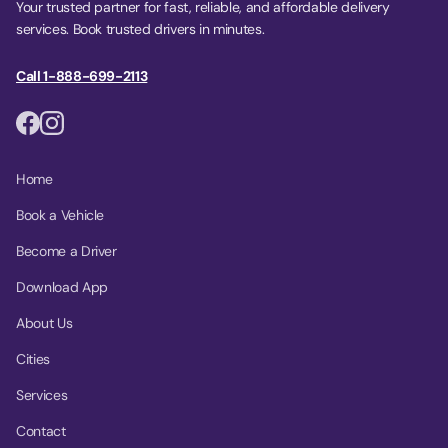
Your trusted partner for fast, reliable, and affordable delivery
services. Book trusted drivers in minutes.
Call 1-888-699-2113
Home
Book a Vehicle
Become a Driver
Download App
About Us
Cities
Services
Contact