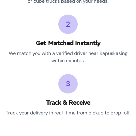
or cube trucks based on your needs.
2
Get Matched Instantly
We match you with a verified driver near Kapuskasing
within minutes.
3
Track & Receive
Track your delivery in real-time from pickup to drop-off.