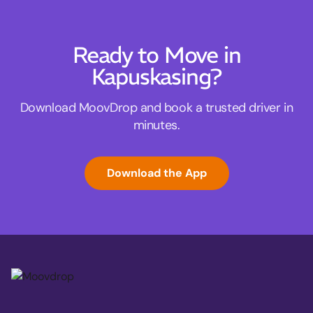
Ready to Move in
Kapuskasing?
Download MoovDrop and book a trusted driver in
minutes.
Download the App