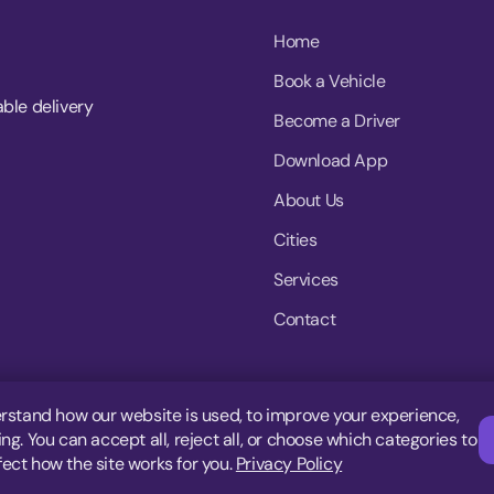
Home
Book a Vehicle
able delivery
Become a Driver
Download App
About Us
Cities
Services
Contact
rstand how our website is used, to improve your experience,
g. You can accept all, reject all, or choose which categories to
fect how the site works for you.
Privacy Policy