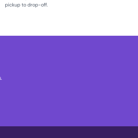
pickup to drop-off.
.