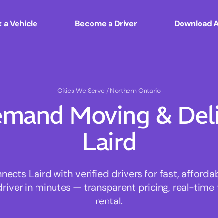
 a Vehicle
Become a Driver
Download 
Cities We Serve
/ Northern Ontario
mand Moving & Deliv
Laird
cts Laird with verified drivers for fast, afford
driver in minutes — transparent pricing, real-time 
rental.