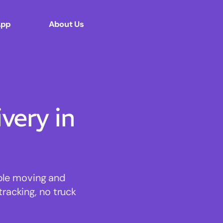
App
About Us
ery in
able moving and
tracking, no truck