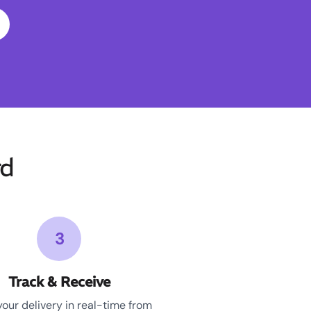
rd
3
Track & Receive
your delivery in real-time from