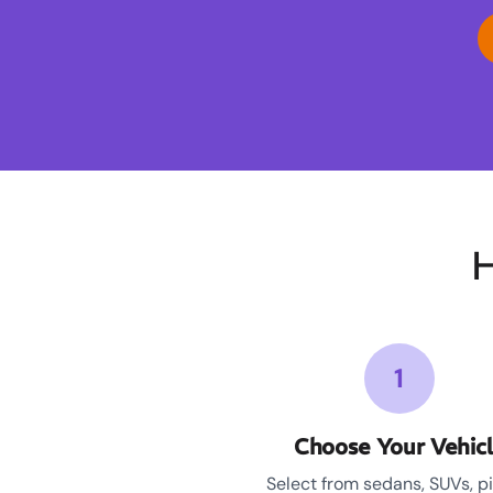
H
1
Choose Your Vehic
Select from sedans, SUVs, p