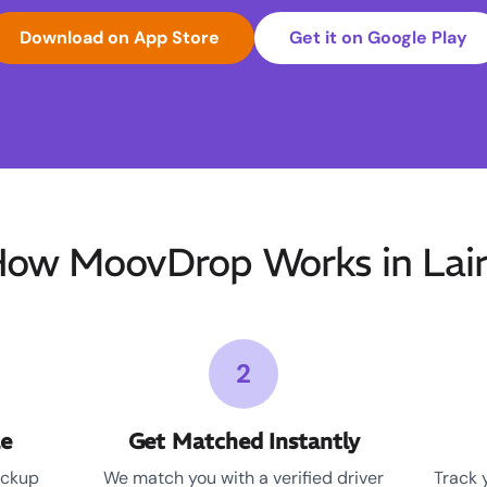
Download on App Store
Get it on Google Play
ow MoovDrop Works in Lai
2
le
Get Matched Instantly
ickup
We match you with a verified driver
Track 