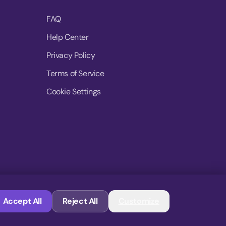
FAQ
Help Center
Privacy Policy
Terms of Service
Cookie Settings
© 2026 MoovDrop. All rights reserved.
Accept All
Reject All
Customize