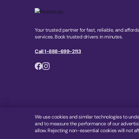
Your trusted partner for fast, reliable, and afford
services. Book trusted drivers in minutes.
Call 1-888-699-2113
We use cookies and similar technologies to unde
and to measure the performance of our advertisin
allow. Rejecting non-essential cookies will not af