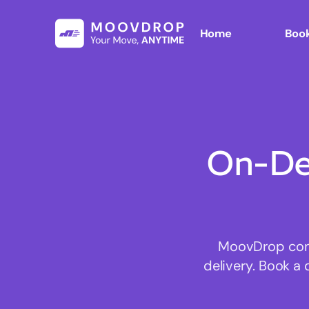
Home
Book
On-De
MoovDrop conne
delivery. Book a 