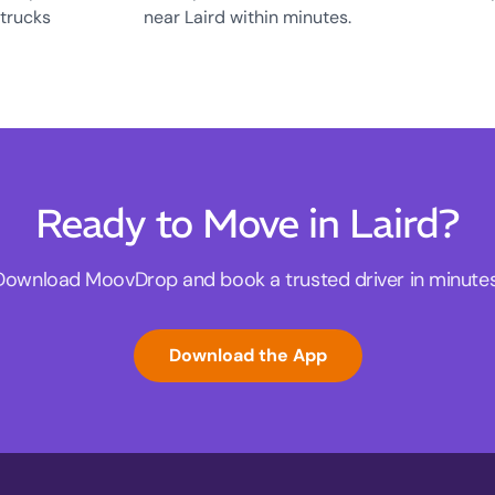
 trucks
near Laird within minutes.
Ready to Move in Laird?
Download MoovDrop and book a trusted driver in minutes
Download the App