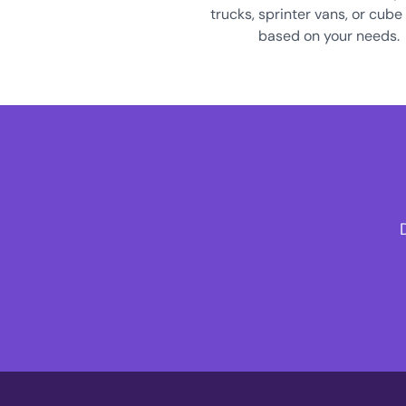
trucks, sprinter vans, or cube
based on your needs.