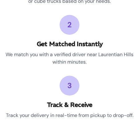
or cube trucks based on your needs.
2
Get Matched Instantly
We match you with a verified driver near Laurentian Hills
within minutes.
3
Track & Receive
Track your delivery in real-time from pickup to drop-off.