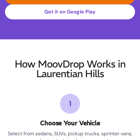
Get it on Google Play
How MoovDrop Works in
Laurentian Hills
1
Choose Your Vehicle
Select from sedans, SUVs, pickup trucks, sprinter vans,