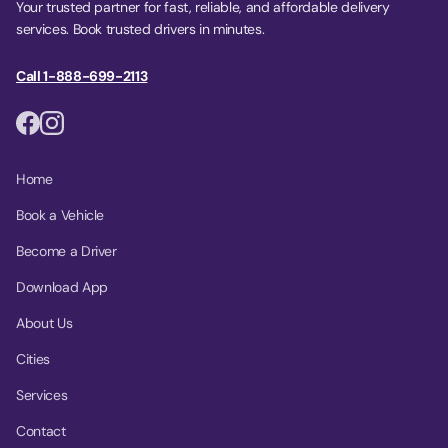
Your trusted partner for fast, reliable, and affordable delivery
services. Book trusted drivers in minutes.
Call 1-888-699-2113
Home
Book a Vehicle
Become a Driver
Download App
About Us
Cities
Services
Contact