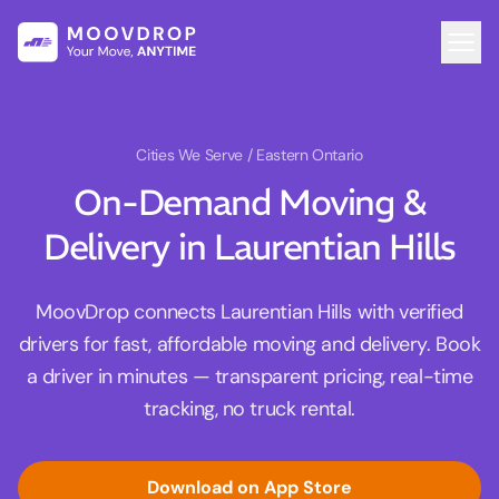
Cities We Serve
/ Eastern Ontario
On-Demand Moving &
Delivery in Laurentian Hills
MoovDrop connects Laurentian Hills with verified
drivers for fast, affordable moving and delivery. Book
a driver in minutes — transparent pricing, real-time
tracking, no truck rental.
Download on App Store