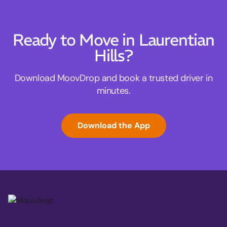
Ready to Move in Laurentian
Hills?
Download MoovDrop and book a trusted driver in
minutes.
Download the App