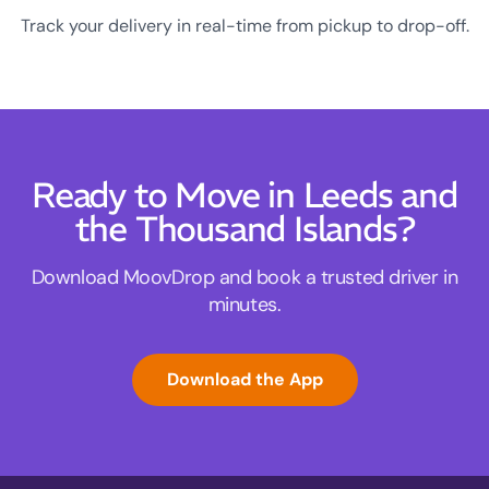
Track your delivery in real-time from pickup to drop-off.
Ready to Move in Leeds and
the Thousand Islands?
Download MoovDrop and book a trusted driver in
minutes.
Download the App