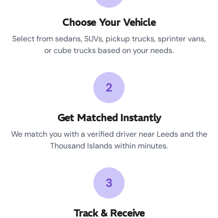
Choose Your Vehicle
Select from sedans, SUVs, pickup trucks, sprinter vans,
or cube trucks based on your needs.
2
Get Matched Instantly
We match you with a verified driver near Leeds and the
Thousand Islands within minutes.
3
Track & Receive