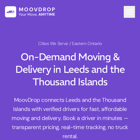
Cities We Serve
/ Eastern Ontario
On-Demand Moving &
Delivery in Leeds and the
Thousand Islands
MoovDrop connects Leeds and the Thousand
Islands with verified drivers for fast, affordable
moving and delivery. Book a driver in minutes —
transparent pricing, real-time tracking, no truck
rental.