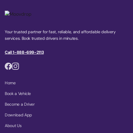
Your trusted partner for fast, reliable, and affordable delivery
services. Book trusted drivers in minutes.
Call 1-888-699-2113
Home
Book a Vehicle
Become a Driver
Download App
About Us