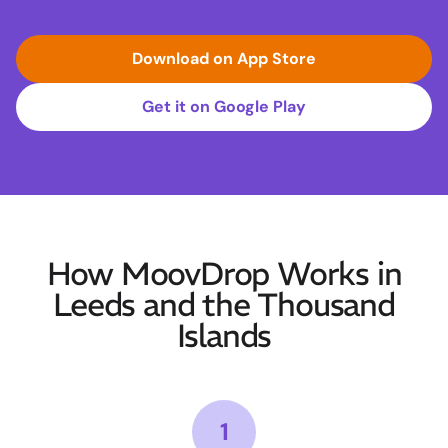
Download on App Store
Get it on Google Play
How MoovDrop Works in
Leeds and the Thousand
Islands
1