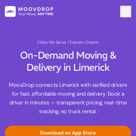
Cities We Serve
/ Eastern Ontario
On-Demand Moving &
Delivery in Limerick
MoovDrop connects Limerick with verified drivers
for fast, affordable moving and delivery. Book a
driver in minutes — transparent pricing, real-time
tracking, no truck rental.
Download on App Store