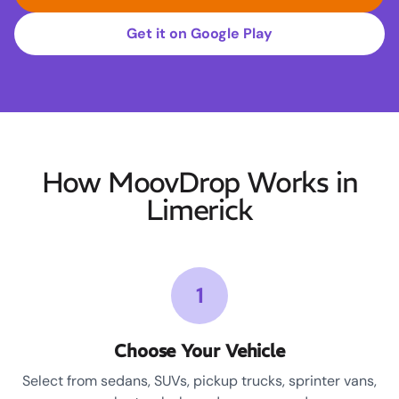
Get it on Google Play
How MoovDrop Works in
Limerick
1
Choose Your Vehicle
Select from sedans, SUVs, pickup trucks, sprinter vans,