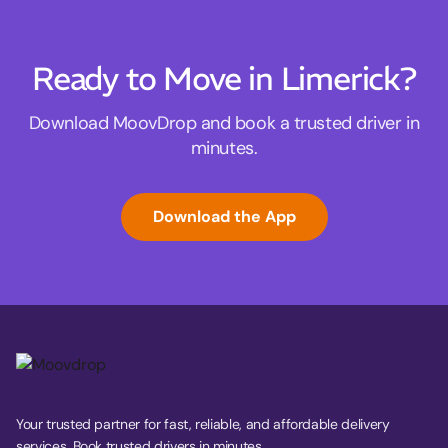
Ready to Move in Limerick?
Download MoovDrop and book a trusted driver in
minutes.
Download the App
Your trusted partner for fast, reliable, and affordable delivery
services. Book trusted drivers in minutes.