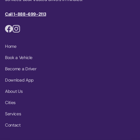
Call 1-888-699-2113
Home
Book a Vehicle
Become a Driver
Download App
About Us
Cities
Services
Contact