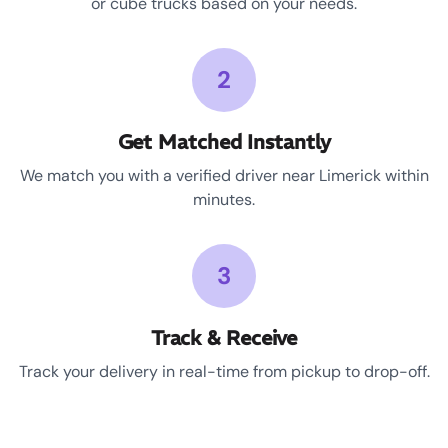
or cube trucks based on your needs.
2
Get Matched Instantly
We match you with a verified driver near Limerick within
minutes.
3
Track & Receive
Track your delivery in real-time from pickup to drop-off.