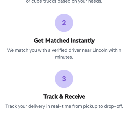
or cube trucks based on your needs.
2
Get Matched Instantly
We match you with a verified driver near Lincoln within
minutes.
3
Track & Receive
Track your delivery in real-time from pickup to drop-off.