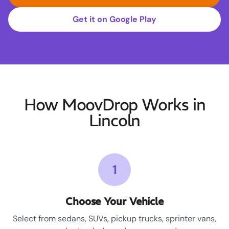
Get it on Google Play
How MoovDrop Works in
Lincoln
1
Choose Your Vehicle
Select from sedans, SUVs, pickup trucks, sprinter vans,