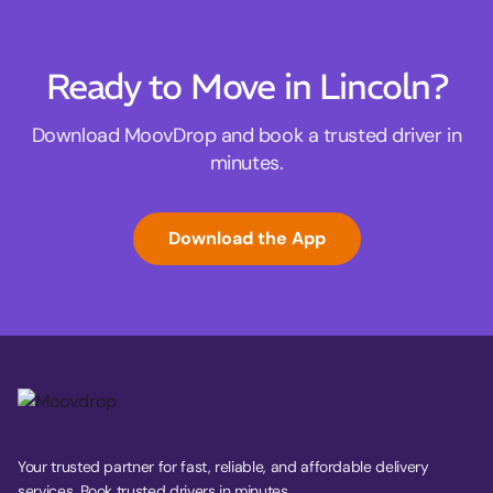
Ready to Move in Lincoln?
Download MoovDrop and book a trusted driver in
minutes.
Download the App
Your trusted partner for fast, reliable, and affordable delivery
services. Book trusted drivers in minutes.