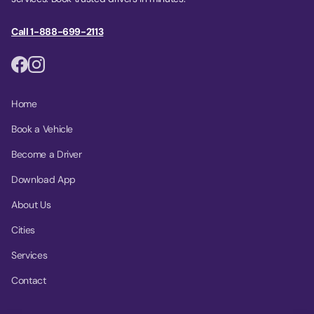
Call 1-888-699-2113
Home
Book a Vehicle
Become a Driver
Download App
About Us
Cities
Services
Contact