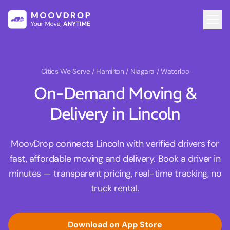
Cities We Serve
/ Hamilton / Niagara / Waterloo
On-Demand Moving &
Delivery in Lincoln
MoovDrop connects Lincoln with verified drivers for
fast, affordable moving and delivery. Book a driver in
minutes — transparent pricing, real-time tracking, no
truck rental.
Download on App Store