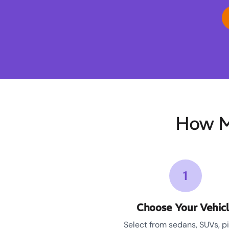
How M
1
Choose Your Vehic
Select from sedans, SUVs, p