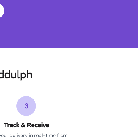
ddulph
3
Track & Receive
your delivery in real-time from