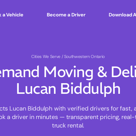
 a Vehicle
Become a Driver
Download 
Cities We Serve
/ Southwestern Ontario
mand Moving & Deliv
Lucan Biddulph
 Lucan Biddulph with verified drivers for fast,
ok a driver in minutes — transparent pricing, real-
truck rental.