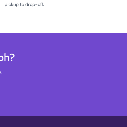
pickup to drop-off.
lph?
.