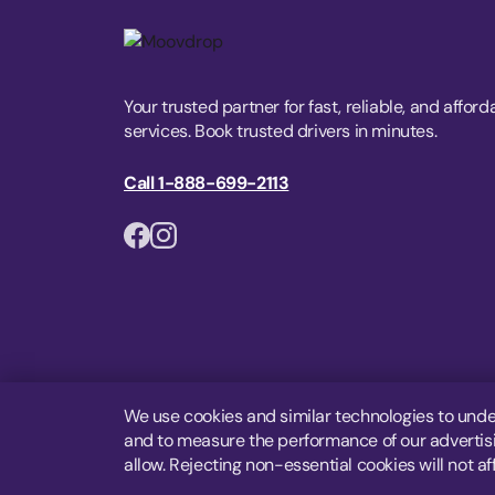
Your trusted partner for fast, reliable, and afford
services. Book trusted drivers in minutes.
Call 1-888-699-2113
We use cookies and similar technologies to unde
and to measure the performance of our advertisin
allow. Rejecting non-essential cookies will not af