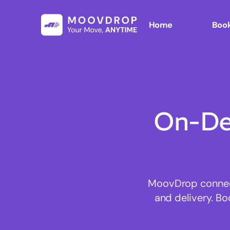
Home
Book
On-De
MoovDrop connects
and delivery. Bo