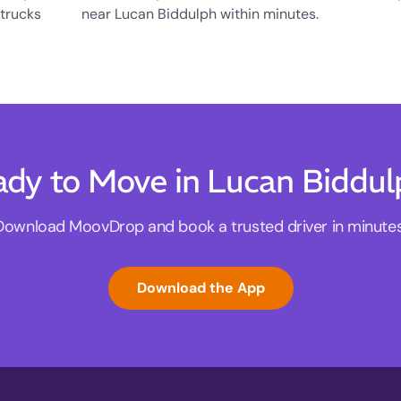
 trucks
near Lucan Biddulph within minutes.
dy to Move in Lucan Biddu
Download MoovDrop and book a trusted driver in minutes
Download the App