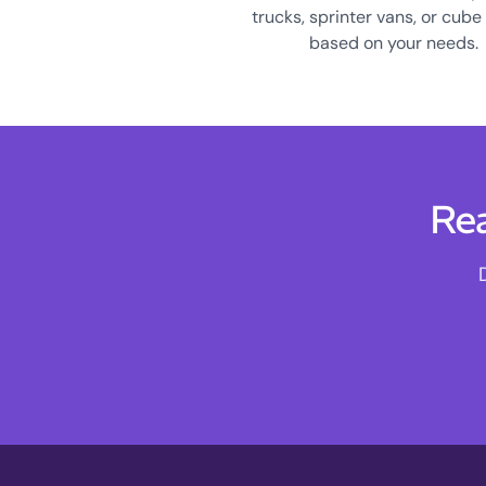
trucks, sprinter vans, or cube
based on your needs.
Rea