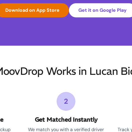
Download on App Store
Get it on Google Play
oovDrop Works in Lucan Bi
2
le
Get Matched Instantly
ickup
We match you with a verified driver
Track 