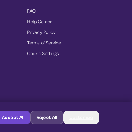
FAQ
Help Center
Privacy Policy
Terms of Service
Cookie Settings
© 2026 MoovDrop. All rights reserved.
Accept All
Reject All
Customize