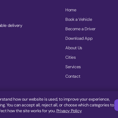
Home
Book a Vehicle
able delivery
Become a Driver
Download App
About Us
Cities
Services
Contact
rstand how our website is used, to improve your experience,
g. You can accept all, reject all, or choose which categories to
fect how the site works for you.
Privacy Policy