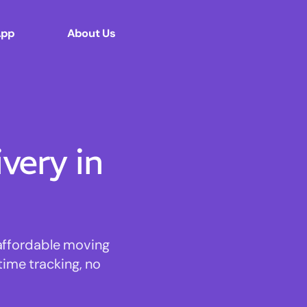
App
About Us
ery in
 affordable moving
time tracking, no