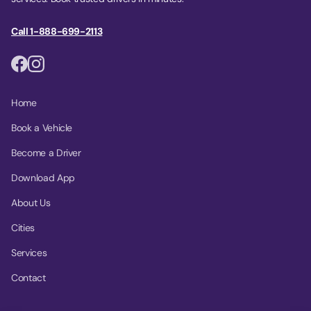
Call 1-888-699-2113
Home
Book a Vehicle
Become a Driver
Download App
About Us
Cities
Services
Contact