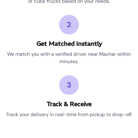
or cube trucks based on your needs.
2
Get Matched Instantly
We match you with a verified driver near Machar within
minutes.
3
Track & Receive
Track your delivery in real-time from pickup to drop-off.