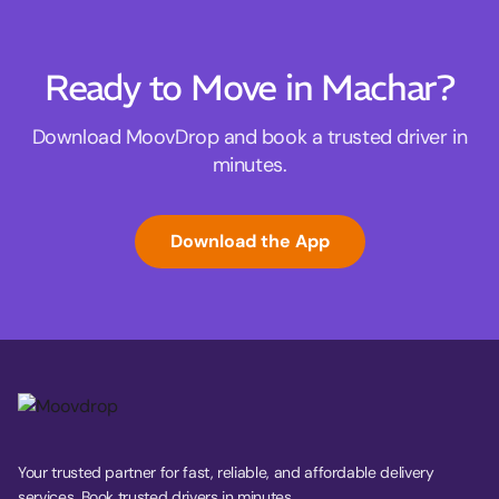
Ready to Move in Machar?
Download MoovDrop and book a trusted driver in
minutes.
Download the App
Your trusted partner for fast, reliable, and affordable delivery
services. Book trusted drivers in minutes.