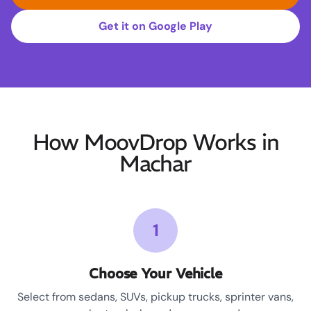
Get it on Google Play
How MoovDrop Works in
Machar
1
Choose Your Vehicle
Select from sedans, SUVs, pickup trucks, sprinter vans,