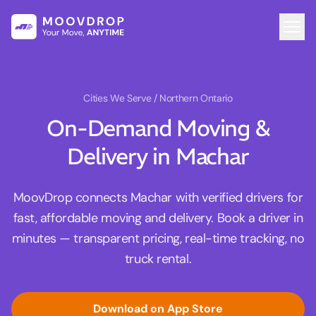
Cities We Serve
/ Northern Ontario
On-Demand Moving &
Delivery in Machar
MoovDrop connects Machar with verified drivers for
fast, affordable moving and delivery. Book a driver in
minutes — transparent pricing, real-time tracking, no
truck rental.
Download on App Store