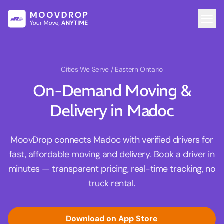
Cities We Serve
/ Eastern Ontario
On-Demand Moving &
Delivery in Madoc
MoovDrop connects Madoc with verified drivers for
fast, affordable moving and delivery. Book a driver in
minutes — transparent pricing, real-time tracking, no
truck rental.
Download on App Store