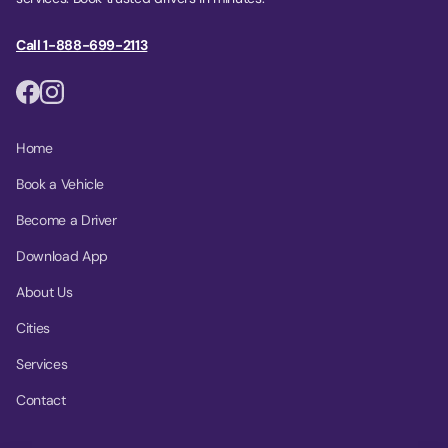
Call 1-888-699-2113
Home
Book a Vehicle
Become a Driver
Download App
About Us
Cities
Services
Contact