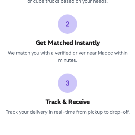
or cube trucks based on your needs.
2
Get Matched Instantly
We match you with a verified driver near Madoc within
minutes.
3
Track & Receive
Track your delivery in real-time from pickup to drop-off.