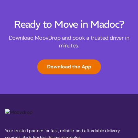
Ready to Move in Madoc?
Download MoovDrop and book a trusted driver in
minutes.
Download the App
Your trusted partner for fast, reliable, and affordable delivery
services. Book trusted drivers in minutes.