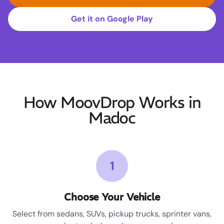
Get it on Google Play
How MoovDrop Works in
Madoc
1
Choose Your Vehicle
Select from sedans, SUVs, pickup trucks, sprinter vans,