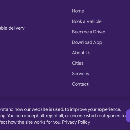
Home
Book a Vehicle
able delivery
Become a Driver
Download App
About Us
Cities
Services
Contact
rstand how our website is used, to improve your experience,
g. You can accept all, reject all, or choose which categories to
fect how the site works for you.
Privacy Policy