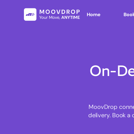
Home
Book
On-De
MoovDrop connect
delivery. Book a 