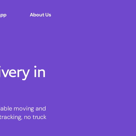
App
About Us
ery in
rdable moving and
tracking, no truck