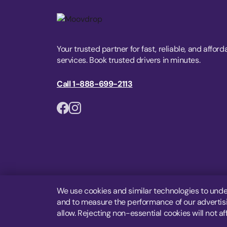
Your trusted partner for fast, reliable, and afford
services. Book trusted drivers in minutes.
Call 1-888-699-2113
We use cookies and similar technologies to unde
and to measure the performance of our advertisin
allow. Rejecting non-essential cookies will not af