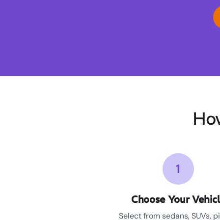
How
1
Choose Your Vehic
Select from sedans, SUVs, p