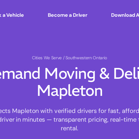
 a Vehicle
Become a Driver
Download 
Cities We Serve
/ Southwestern Ontario
mand Moving & Deliv
Mapleton
s Mapleton with verified drivers for fast, affo
driver in minutes — transparent pricing, real-time 
rental.