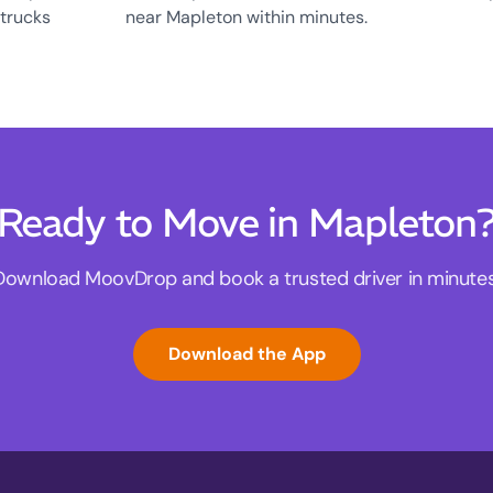
 trucks
near Mapleton within minutes.
Ready to Move in Mapleton
Download MoovDrop and book a trusted driver in minutes
Download the App