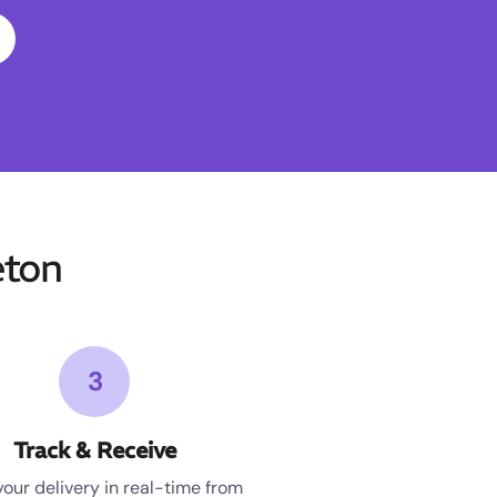
eton
3
Track & Receive
your delivery in real-time from