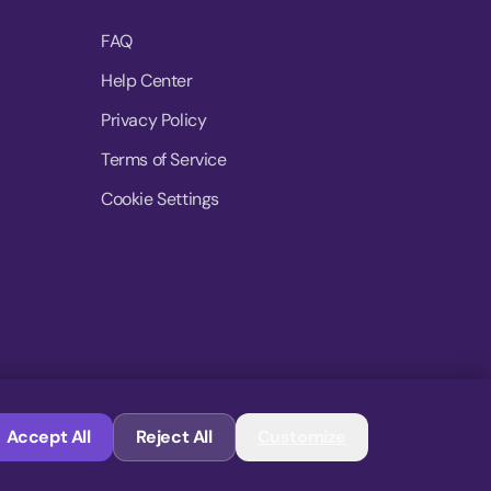
FAQ
Help Center
Privacy Policy
Terms of Service
Cookie Settings
© 2026 MoovDrop. All rights reserved.
Accept All
Reject All
Customize