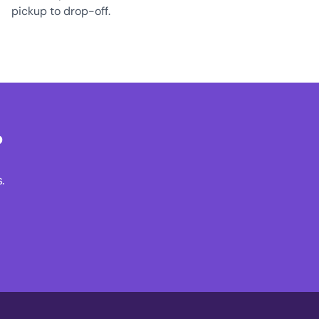
pickup to drop-off.
?
.