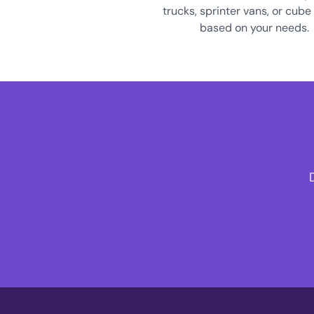
trucks, sprinter vans, or cube
based on your needs.