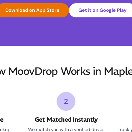
Download on App Store
Get it on Google Play
 MoovDrop Works in Mapl
2
le
Get Matched Instantly
ickup
We match you with a verified driver
Track 