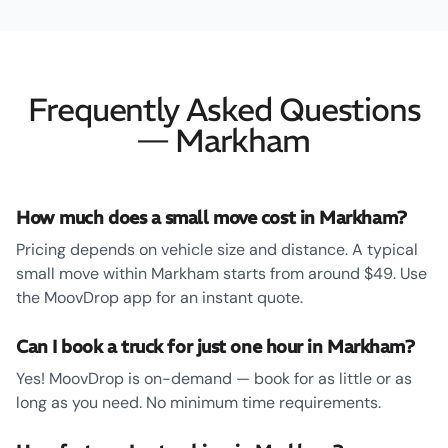
Frequently Asked Questions
— Markham
How much does a small move cost in Markham?
Pricing depends on vehicle size and distance. A typical
small move within Markham starts from around $49. Use
the MoovDrop app for an instant quote.
Can I book a truck for just one hour in Markham?
Yes! MoovDrop is on-demand — book for as little or as
long as you need. No minimum time requirements.