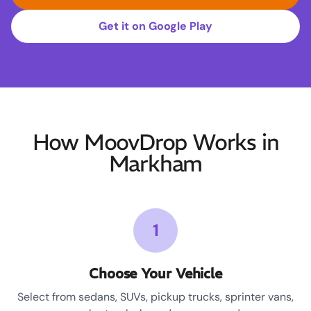
Get it on Google Play
How MoovDrop Works in
Markham
1
Choose Your Vehicle
Select from sedans, SUVs, pickup trucks, sprinter vans,