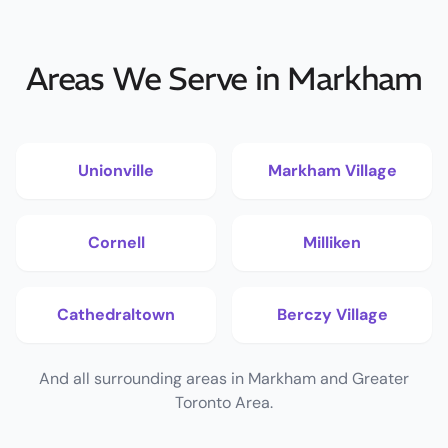
Areas We Serve in Markham
Unionville
Markham Village
Cornell
Milliken
Cathedraltown
Berczy Village
And all surrounding areas in Markham and Greater
Toronto Area.