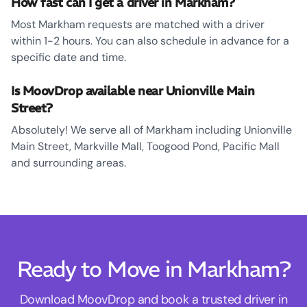
How fast can I get a driver in Markham?
Most Markham requests are matched with a driver
within 1-2 hours. You can also schedule in advance for a
specific date and time.
Is MoovDrop available near Unionville Main
Street?
Absolutely! We serve all of Markham including Unionville
Main Street, Markville Mall, Toogood Pond, Pacific Mall
and surrounding areas.
Ready to Move in Markham?
Download MoovDrop and book a trusted driver in