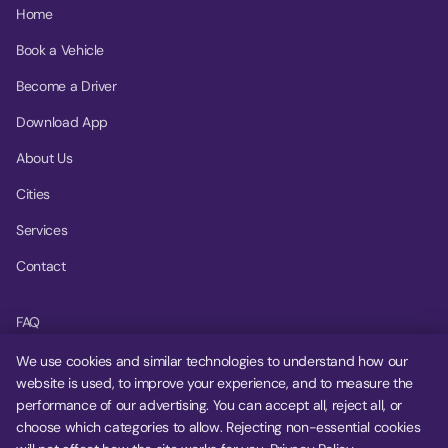
Home
Book a Vehicle
Become a Driver
Download App
About Us
Cities
Services
Contact
FAQ
Help Center
We use cookies and similar technologies to understand how our
website is used, to improve your experience, and to measure the
Privacy Policy
performance of our advertising. You can accept all, reject all, or
choose which categories to allow. Rejecting non-essential cookies
Terms of Service