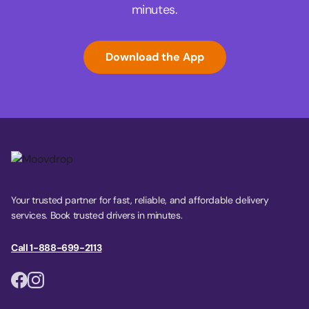
minutes.
Download the App
Your trusted partner for fast, reliable, and affordable delivery
services. Book trusted drivers in minutes.
Call 1-888-699-2113