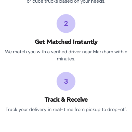
or cube trucks based on your needs.
2
Get Matched Instantly
We match you with a verified driver near Markham within
minutes.
3
Track & Receive
Track your delivery in real-time from pickup to drop-off.