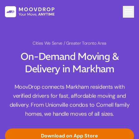
Cities We Serve
/ Greater Toronto Area
On-Demand Moving &
Delivery in Markham
MoovDrop connects Markham residents with
verified drivers for fast, affordable moving and
delivery. From Unionville condos to Cornell family
homes, we handle moves of all sizes.
Download on App Store