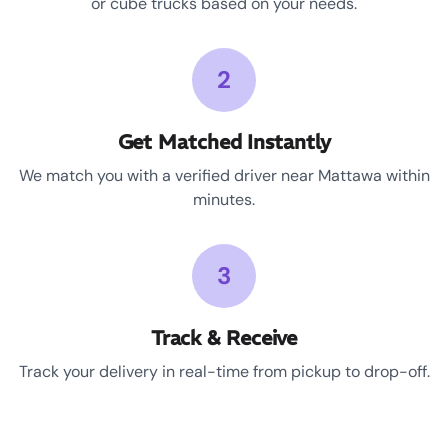
or cube trucks based on your needs.
2
Get Matched Instantly
We match you with a verified driver near Mattawa within
minutes.
3
Track & Receive
Track your delivery in real-time from pickup to drop-off.