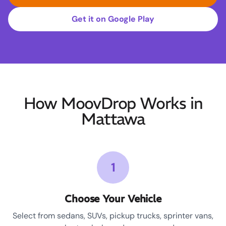
Get it on Google Play
How MoovDrop Works in
Mattawa
1
Choose Your Vehicle
Select from sedans, SUVs, pickup trucks, sprinter vans,