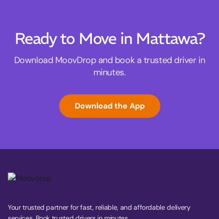
Ready to Move in Mattawa?
Download MoovDrop and book a trusted driver in
minutes.
Download the App
Your trusted partner for fast, reliable, and affordable delivery
services. Book trusted drivers in minutes.