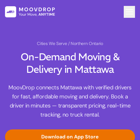
Cities We Serve
/ Northern Ontario
On-Demand Moving &
Delivery in Mattawa
MoovDrop connects Mattawa with verified drivers
for fast, affordable moving and delivery. Book a
driver in minutes — transparent pricing, real-time
tracking, no truck rental.
Download on App Store