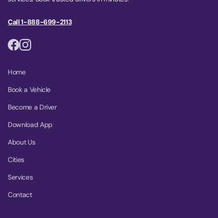
Call 1-888-699-2113
Home
Book a Vehicle
Become a Driver
Download App
About Us
Cities
Services
Contact