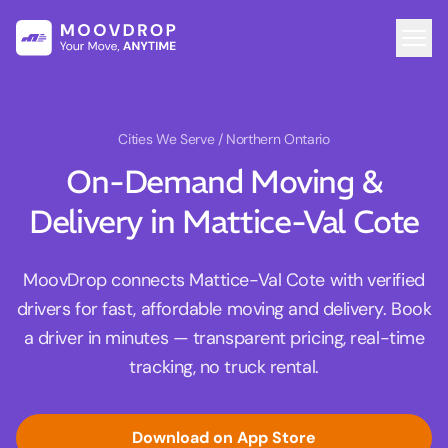
Cities We Serve
/ Northern Ontario
On-Demand Moving &
Delivery in Mattice-Val Cote
MoovDrop connects Mattice-Val Cote with verified
drivers for fast, affordable moving and delivery. Book
a driver in minutes — transparent pricing, real-time
tracking, no truck rental.
Download on App Store