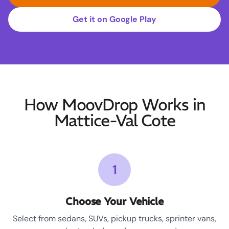
Get it on Google Play
How MoovDrop Works in
Mattice-Val Cote
1
Choose Your Vehicle
Select from sedans, SUVs, pickup trucks, sprinter vans,