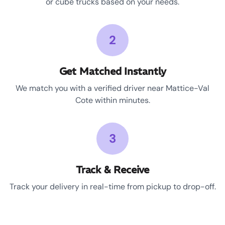
or cube trucks based on your needs.
2
Get Matched Instantly
We match you with a verified driver near Mattice-Val
Cote within minutes.
3
Track & Receive
Track your delivery in real-time from pickup to drop-off.