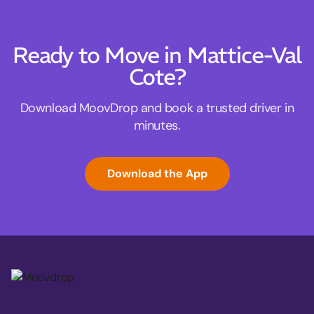
Ready to Move in Mattice-Val
Cote?
Download MoovDrop and book a trusted driver in
minutes.
Download the App