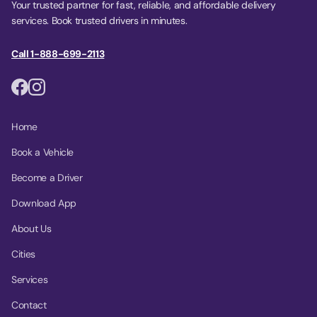
Your trusted partner for fast, reliable, and affordable delivery
services. Book trusted drivers in minutes.
Call 1-888-699-2113
Home
Book a Vehicle
Become a Driver
Download App
About Us
Cities
Services
Contact