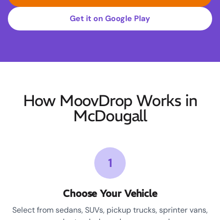
Get it on Google Play
How MoovDrop Works in
McDougall
1
Choose Your Vehicle
Select from sedans, SUVs, pickup trucks, sprinter vans,