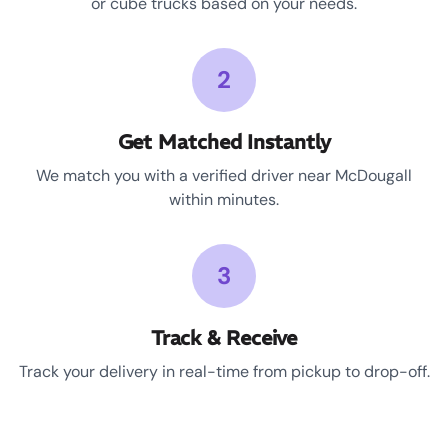
or cube trucks based on your needs.
2
Get Matched Instantly
We match you with a verified driver near McDougall
within minutes.
3
Track & Receive
Track your delivery in real-time from pickup to drop-off.