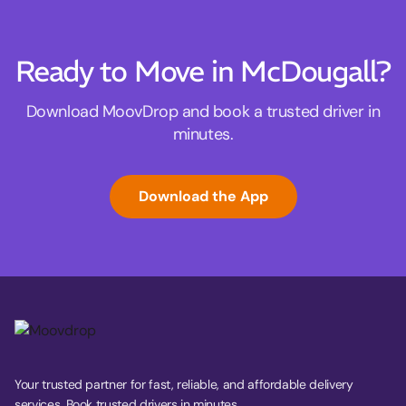
Ready to Move in McDougall?
Download MoovDrop and book a trusted driver in
minutes.
Download the App
Your trusted partner for fast, reliable, and affordable delivery
services. Book trusted drivers in minutes.