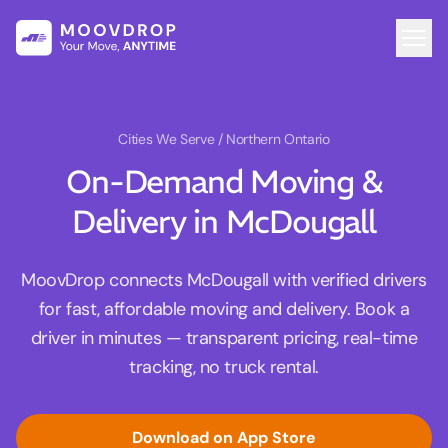
Cities We Serve
/ Northern Ontario
On-Demand Moving &
Delivery in McDougall
MoovDrop connects McDougall with verified drivers
for fast, affordable moving and delivery. Book a
driver in minutes — transparent pricing, real-time
tracking, no truck rental.
Download on App Store