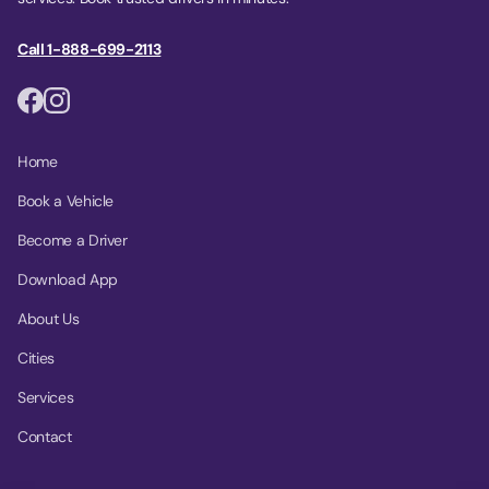
Call 1-888-699-2113
Home
Book a Vehicle
Become a Driver
Download App
About Us
Cities
Services
Contact