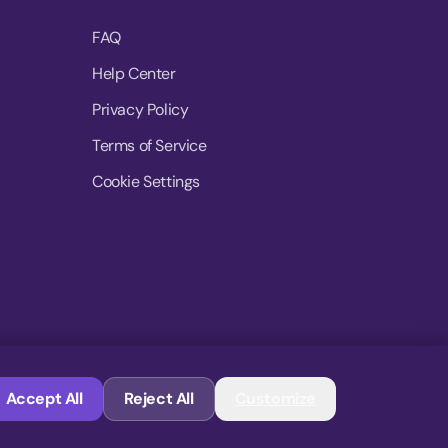
FAQ
Help Center
Privacy Policy
Terms of Service
Cookie Settings
© 2026 MoovDrop. All rights reserved.
Accept All
Reject All
Customize