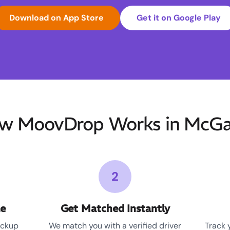
Download on App Store
Get it on Google Play
w MoovDrop Works in McGa
2
le
Get Matched Instantly
ickup
We match you with a verified driver
Track 