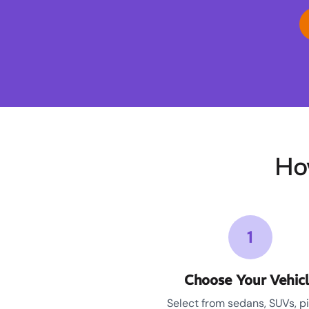
Ho
1
Choose Your Vehic
Select from sedans, SUVs, p