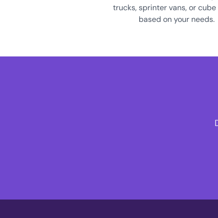
trucks, sprinter vans, or cube
based on your needs.