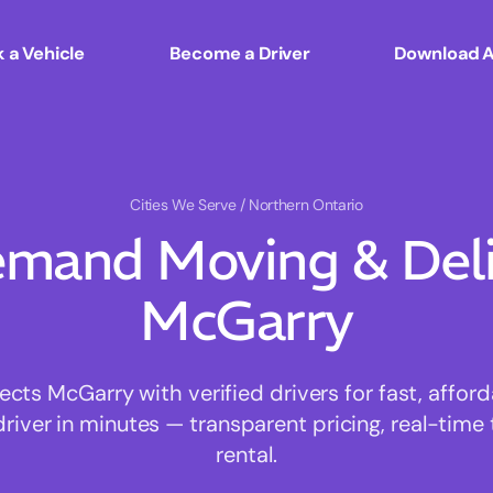
 a Vehicle
Become a Driver
Download 
Cities We Serve
/ Northern Ontario
mand Moving & Deliv
McGarry
ts McGarry with verified drivers for fast, affor
driver in minutes — transparent pricing, real-time 
rental.