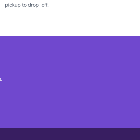
pickup to drop-off.
.