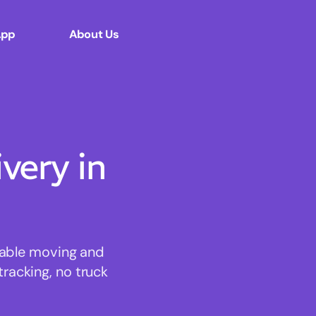
App
About Us
ery in
dable moving and
tracking, no truck