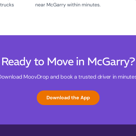
 trucks
near McGarry within minutes.
Ready to Move in McGarry?
Download MoovDrop and book a trusted driver in minutes
Download the App