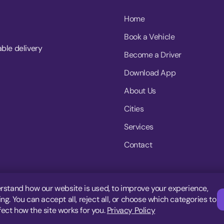
Home
Book a Vehicle
able delivery
Become a Driver
Download App
About Us
Cities
Services
Contact
rstand how our website is used, to improve your experience,
g. You can accept all, reject all, or choose which categories to
fect how the site works for you.
Privacy Policy