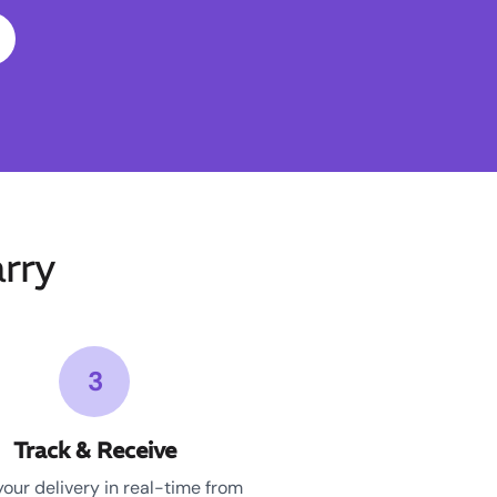
rry
3
Track & Receive
your delivery in real-time from