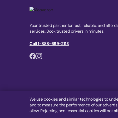
Your trusted partner for fast, reliable, and afford
services. Book trusted drivers in minutes.
Call 1-888-699-2113
We use cookies and similar technologies to unde
and to measure the performance of our advertisin
allow. Rejecting non-essential cookies will not af