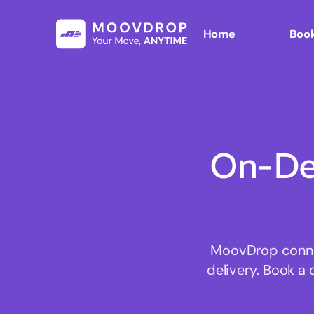
Home
Book
On-De
MoovDrop connec
delivery. Book a 